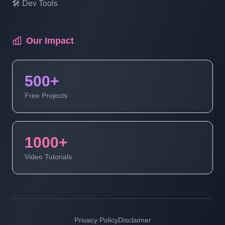
🛠️ Dev Tools
Multi Vendor Marketplace Ecommerce
Website Ecommerce Website In PHP In
Hindi | Part 18
Our Impact
Multi Vendor Marketplace Ecommerce
500+
Website Ecommerce Website In PHP In
Hindi | Part 19
Free Projects
Multi Vendor Marketplace Ecommerce
Website | Ecommerce Website In PHP In
1000+
Hindi | Part 20
Video Tutorials
Multi Vendor Marketplace Ecommerce
Website | Ecommerce Website In PHP In
Hindi | Part 21
Privacy Policy
Disclaimer