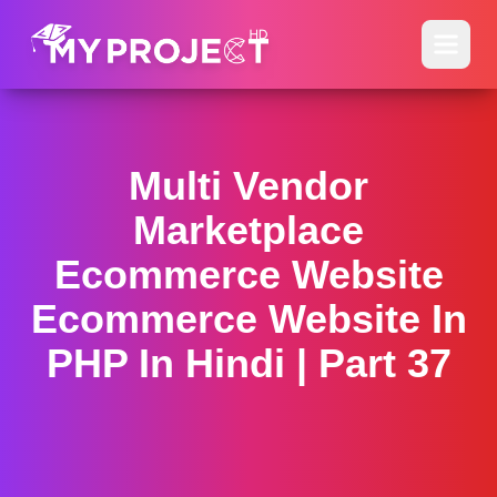
Multi Vendor
Marketplace
Ecommerce Website
Ecommerce Website In
PHP In Hindi | Part 37