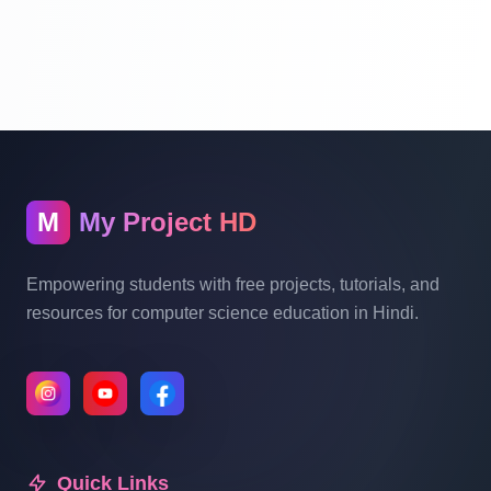
Website Ecommerce Website In PHP In
Hindi Part 10
Multi Vendor Marketplace Ecommerce
Website Ecommerce Website In PHP In
Hindi | Part 11
M
My Project HD
Multi Vendor Marketplace Ecommerce
Website Ecommerce Website In PHP In
Empowering students with free projects, tutorials, and
Hindi | Part 12
resources for computer science education in Hindi.
Multi Vendor Marketplace Ecommerce
Website Ecommerce Website In PHP In
Hindi | Part 13
Quick Links
Multi Vendor Marketplace Ecommerce