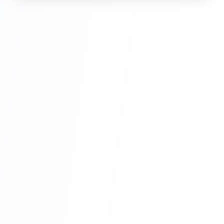
Hindi Part 6
Multi Vendor Marketplace Ecommerce
Website Ecommerce Website In PHP In
Hindi Part 7
Multi Vendor Marketplace Ecommerce
Website Ecommerce Website In PHP In
Hindi Part 8
Multi Vendor Marketplace Ecommerce
Website Ecommerce Website In PHP In
Hindi Part 9
Multi Vendor Marketplace Ecommerce