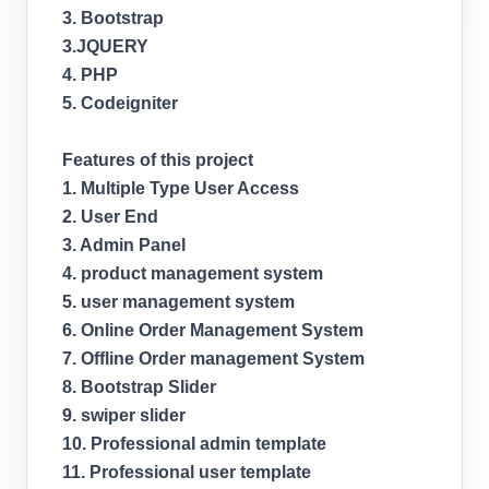
3. Bootstrap
3.JQUERY
4. PHP
5. Codeigniter
Features of this project
1. Multiple Type User Access
2. User End
3. Admin Panel
4. product management system
5. user management system
6. Online Order Management System
7. Offline Order management System
8. Bootstrap Slider
9. swiper slider
10. Professional admin template
11. Professional user template