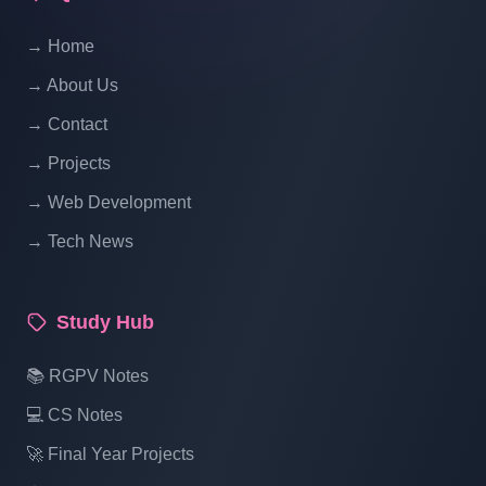
Website Ecommerce Website In PHP In
→ Home
Hindi | Part 14
→ About Us
Multi Vendor Marketplace Ecommerce
→ Contact
Website Ecommerce Website In PHP In
→ Projects
Hindi | Part 15
→ Web Development
→ Tech News
Multi Vendor Marketplace Ecommerce
Website Ecommerce Website In PHP In
Hindi | Part 16
Study Hub
Multi Vendor Marketplace Ecommerce
📚 RGPV Notes
Website Ecommerce Website In PHP In
💻 CS Notes
Hindi | Part 17
🚀 Final Year Projects