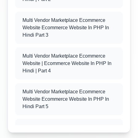
Multi Vendor Marketplace Ecommerce
Website Ecommerce Website In PHP In
Hindi Part 3
Multi Vendor Marketplace Ecommerce
Website | Ecommerce Website In PHP In
Hindi | Part 4
Multi Vendor Marketplace Ecommerce
Website Ecommerce Website In PHP In
Hindi Part 5
Multi Vendor Marketplace Ecommerce
Website Ecommerce Website In PHP In