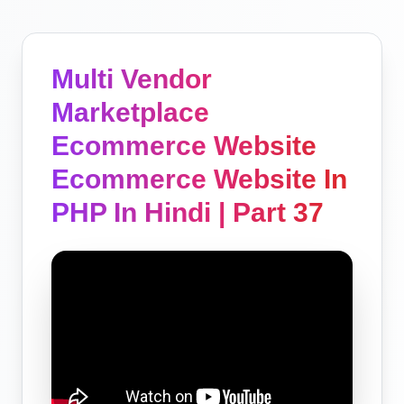
Multi Vendor
Marketplace
Ecommerce Website
Ecommerce Website In
PHP In Hindi | Part 37