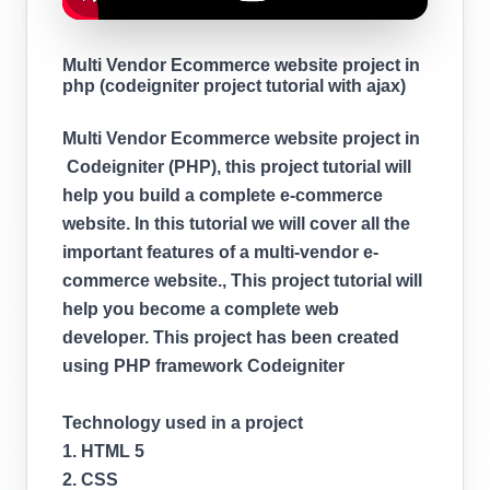
Multi Vendor Ecommerce website project in
php (codeigniter project tutorial with ajax)
Multi Vendor Ecommerce website project in
Codeigniter (PHP), this project tutorial will
help you build a complete e-commerce
website. In this tutorial we will cover all the
important features of a multi-vendor e-
commerce website., This project tutorial will
help you become a complete web
developer. This project has been created
using PHP framework Codeigniter
Technology used in a project
1. HTML 5
2. CSS