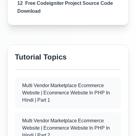
12 Free Codeigniter Project Source Code
Download
Tutorial Topics
Multi Vendor Marketplace Ecommerce
Website | Ecommerce Website In PHP In
Hindi | Part 1
Multi Vendor Marketplace Ecommerce
Website | Ecommerce Website In PHP In
Hindi | Part 2