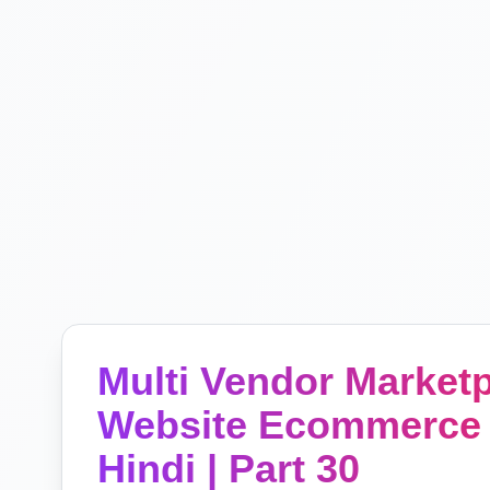
Multi Vendor Marke
Website Ecommerce 
Hindi | Part 30