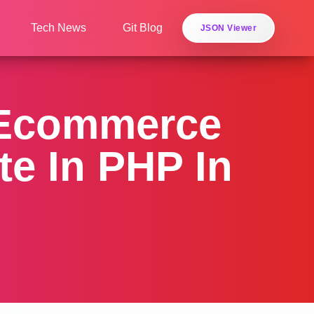
Tech News
Git Blog
JSON Viewer
 Ecommerce
e In PHP In