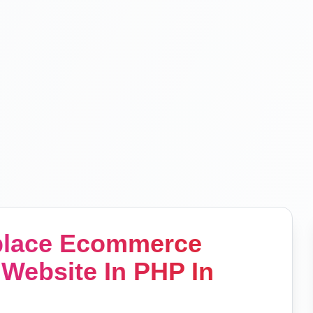
tplace Ecommerce
Website In PHP In