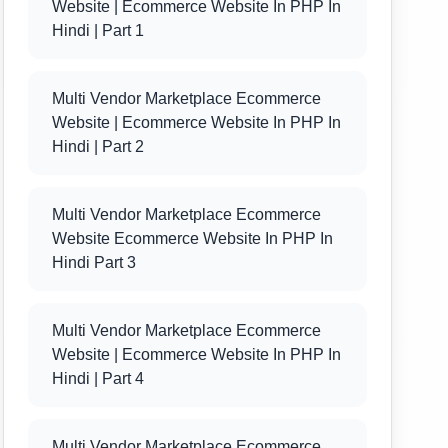
Website | Ecommerce Website In PHP In
Hindi | Part 1
Multi Vendor Marketplace Ecommerce
Website | Ecommerce Website In PHP In
Hindi | Part 2
Multi Vendor Marketplace Ecommerce
Website Ecommerce Website In PHP In
Hindi Part 3
Multi Vendor Marketplace Ecommerce
Website | Ecommerce Website In PHP In
Hindi | Part 4
Multi Vendor Marketplace Ecommerce