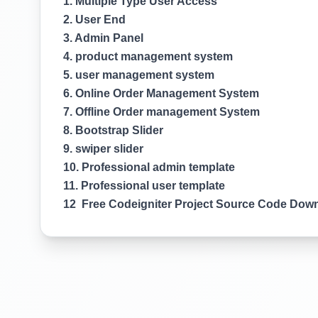
1. Multiple Type User Access
2. User End
3. Admin Panel
4. product management system
5. user management system
6. Online Order Management System
7. Offline Order management System
8. Bootstrap Slider
9. swiper slider
10. Professional admin template
11. Professional user template
12 Free Codeigniter Project Source Code Dow