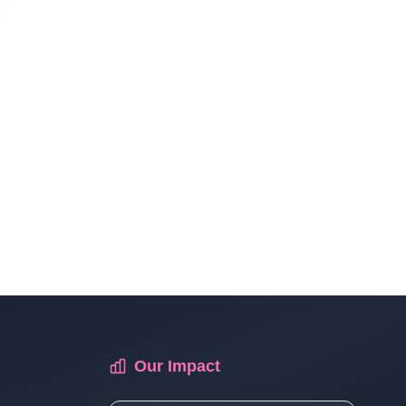
Multi Vendor Marketplace Ecommerce
Website Ecommerce Website In PHP In
Hindi | Part 13
Multi Vendor Marketplace Ecommerce
Website Ecommerce Website In PHP In
Hindi | Part 14
Multi Vendor Marketplace Ecommerce
Website Ecommerce Website In PHP In
Hindi | Part 15
Multi Vendor Marketplace Ecommerce
Our Impact
Website Ecommerce Website In PHP In
Hindi | Part 16