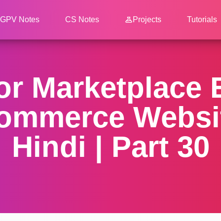
GPV Notes
CS Notes
Projects
Tutorials
dor Marketplace
ommerce Websit
Hindi | Part 30