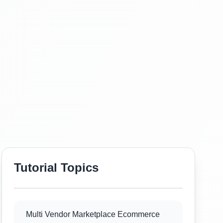
Tutorial Topics
Multi Vendor Marketplace Ecommerce