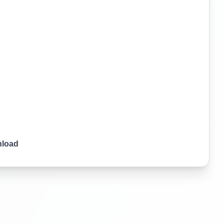
nload