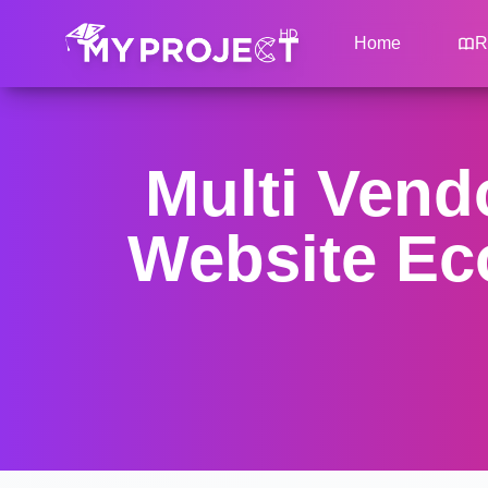
Home
R
Multi Ven
Website Ec