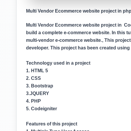
Multi Vendor Ecommerce website project in php (
Multi Vendor Ecommerce website project in Codei
build a complete e-commerce website. In this tuto
multi-vendor e-commerce website., This project
developer. This project has been created usin
Technology used in a project
1. HTML 5
2. CSS
3. Bootstrap
3.JQUERY
4. PHP
5. Codeigniter
Features of this project