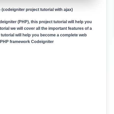
codeigniter project tutorial with ajax)
gniter (PHP), this project tutorial will help you
rial we will cover all the important features of a
 tutorial will help you become a complete web
g PHP framework Codeigniter