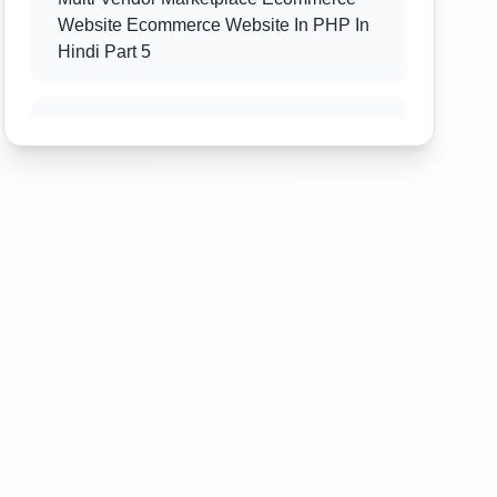
Website Ecommerce Website In PHP In
Hindi Part 5
Multi Vendor Marketplace Ecommerce
Website Ecommerce Website In PHP In
Hindi Part 6
Multi Vendor Marketplace Ecommerce
Website Ecommerce Website In PHP In
Hindi Part 7
Multi Vendor Marketplace Ecommerce
Website Ecommerce Website In PHP In
Hindi Part 8