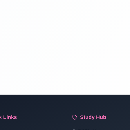
k Links
Study Hub