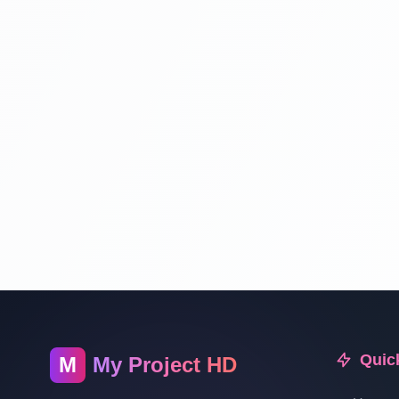
Quic
M
My Project HD