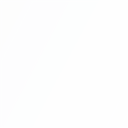
Multi Vendor Marketplace Ecommerce
Website Ecommerce Website In PHP In
Hindi Part 9
Multi Vendor Marketplace Ecommerce
Website Ecommerce Website In PHP In
Hindi Part 10
Multi Vendor Marketplace Ecommerce
Website Ecommerce Website In PHP In
Hindi | Part 11
Multi Vendor Marketplace Ecommerce
Website Ecommerce Website In PHP In
Hindi | Part 12