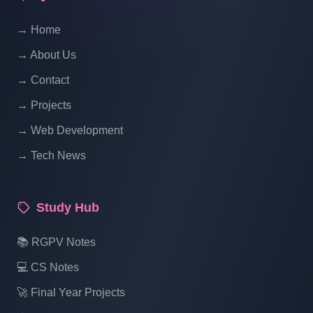
Website Ecommerce Website In PHP In
→ Home
Hindi | Part 14
→ About Us
Multi Vendor Marketplace Ecommerce
→ Contact
Website Ecommerce Website In PHP In
→ Projects
Hindi | Part 15
→ Web Development
→ Tech News
Multi Vendor Marketplace Ecommerce
Website Ecommerce Website In PHP In
Hindi | Part 16
Study Hub
Multi Vendor Marketplace Ecommerce
📚 RGPV Notes
Website Ecommerce Website In PHP In
💻 CS Notes
Hindi | Part 17
🚀 Final Year Projects