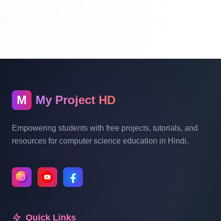
Website Ecommerce Website In PHP In
Hindi Part 10
Multi Vendor Marketplace Ecommerce
Website Ecommerce Website In PHP In
Hindi | Part 11
M
My Project HD
Multi Vendor Marketplace Ecommerce
Website Ecommerce Website In PHP In
Empowering students with free projects, tutorials, and
Hindi | Part 12
resources for computer science education in Hindi.
Multi Vendor Marketplace Ecommerce
Website Ecommerce Website In PHP In
Hindi | Part 13
Quick Links
Multi Vendor Marketplace Ecommerce