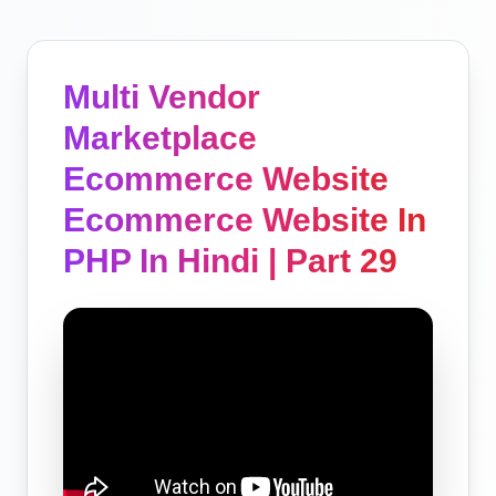
Multi Vendor
Marketplace
Ecommerce Website
Ecommerce Website In
PHP In Hindi | Part 29