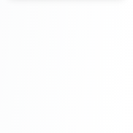
Hindi Part 6
Multi Vendor Marketplace Ecommerce
Website Ecommerce Website In PHP In
Hindi Part 7
Multi Vendor Marketplace Ecommerce
Website Ecommerce Website In PHP In
Hindi Part 8
Multi Vendor Marketplace Ecommerce
Website Ecommerce Website In PHP In
Hindi Part 9
Multi Vendor Marketplace Ecommerce