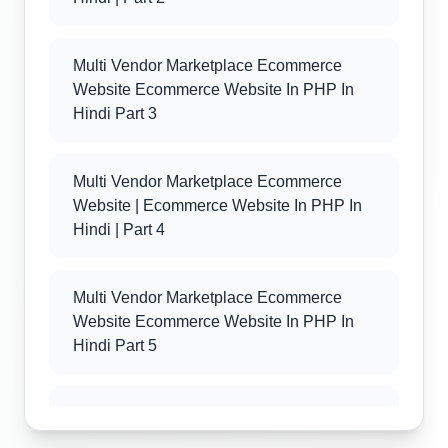
Multi Vendor Marketplace Ecommerce
Website Ecommerce Website In PHP In
Hindi Part 3
Multi Vendor Marketplace Ecommerce
Website | Ecommerce Website In PHP In
Hindi | Part 4
Multi Vendor Marketplace Ecommerce
Website Ecommerce Website In PHP In
Hindi Part 5
Multi Vendor Marketplace Ecommerce
Website Ecommerce Website In PHP In