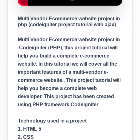
Multi Vendor Ecommerce website project in
php (codeigniter project tutorial with ajax)
Multi Vendor Ecommerce website project in
Codeigniter (PHP), this project tutorial will
help you build a complete e-commerce
website. In this tutorial we will cover all the
important features of a multi-vendor e-
commerce website., This project tutorial will
help you become a complete web
developer. This project has been created
using PHP framework Codeigniter
Technology used in a project
1. HTML 5
2. CSS