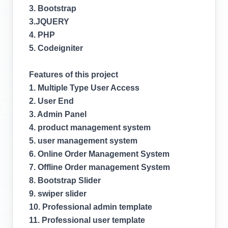
3. Bootstrap
3.JQUERY
4. PHP
5. Codeigniter
Features of this project
1. Multiple Type User Access
2. User End
3. Admin Panel
4. product management system
5. user management system
6. Online Order Management System
7. Offline Order management System
8. Bootstrap Slider
9. swiper slider
10. Professional admin template
11. Professional user template