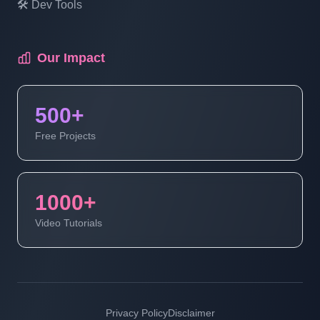
🛠️ Dev Tools
Multi Vendor Marketplace Ecommerce
Website Ecommerce Website In PHP In
Hindi | Part 18
Our Impact
Multi Vendor Marketplace Ecommerce
500+
Website Ecommerce Website In PHP In
Hindi | Part 19
Free Projects
Multi Vendor Marketplace Ecommerce
Website | Ecommerce Website In PHP In
1000+
Hindi | Part 20
Video Tutorials
Multi Vendor Marketplace Ecommerce
Website | Ecommerce Website In PHP In
Hindi | Part 21
Privacy Policy
Disclaimer