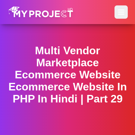
Multi Vendor
Marketplace
Ecommerce Website
Ecommerce Website In
PHP In Hindi | Part 29