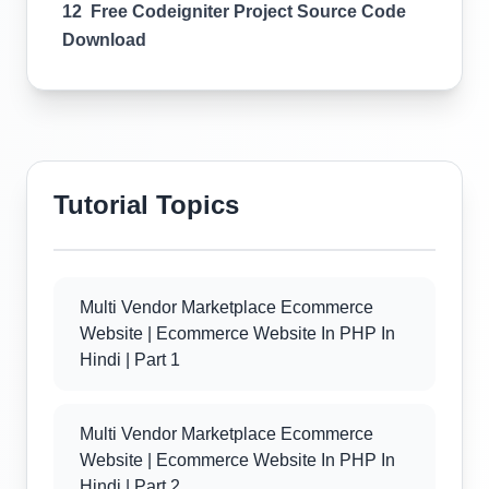
12 Free Codeigniter Project Source Code
Download
Tutorial Topics
Multi Vendor Marketplace Ecommerce
Website | Ecommerce Website In PHP In
Hindi | Part 1
Multi Vendor Marketplace Ecommerce
Website | Ecommerce Website In PHP In
Hindi | Part 2