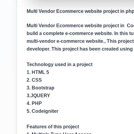
Multi Vendor Ecommerce website project in php (
Multi Vendor Ecommerce website project in Codei
build a complete e-commerce website. In this tuto
multi-vendor e-commerce website., This project
developer. This project has been created usin
Technology used in a project
1. HTML 5
2. CSS
3. Bootstrap
3.JQUERY
4. PHP
5. Codeigniter
Features of this project