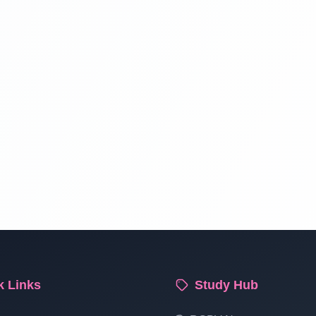
k Links
Study Hub