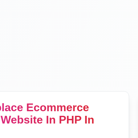
tplace Ecommerce
Website In PHP In