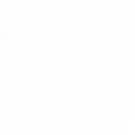
Multi Vendor Marketplace Ecommerce
Website Ecommerce Website In PHP In
Hindi Part 9
Multi Vendor Marketplace Ecommerce
Website Ecommerce Website In PHP In
Hindi Part 10
Multi Vendor Marketplace Ecommerce
Website Ecommerce Website In PHP In
Hindi | Part 11
Multi Vendor Marketplace Ecommerce
Website Ecommerce Website In PHP In
Hindi | Part 12