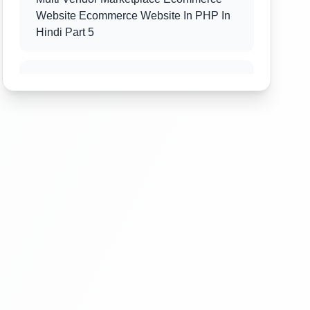
Website Ecommerce Website In PHP In
Hindi Part 5
Multi Vendor Marketplace Ecommerce
Website Ecommerce Website In PHP In
Hindi Part 6
Multi Vendor Marketplace Ecommerce
Website Ecommerce Website In PHP In
Hindi Part 7
Multi Vendor Marketplace Ecommerce
Website Ecommerce Website In PHP In
Hindi Part 8