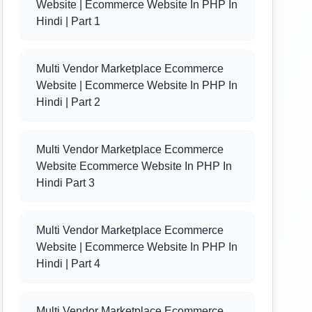
Website | Ecommerce Website In PHP In
Hindi | Part 1
Multi Vendor Marketplace Ecommerce
Website | Ecommerce Website In PHP In
Hindi | Part 2
Multi Vendor Marketplace Ecommerce
Website Ecommerce Website In PHP In
Hindi Part 3
Multi Vendor Marketplace Ecommerce
Website | Ecommerce Website In PHP In
Hindi | Part 4
Multi Vendor Marketplace Ecommerce