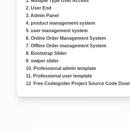
1. Multiple Type User Access
2. User End
3. Admin Panel
4. product management system
5. user management system
6. Online Order Management System
7. Offline Order management System
8. Bootstrap Slider
9. swiper slider
10. Professional admin template
11. Professional user template
12 Free Codeigniter Project Source Code Dow