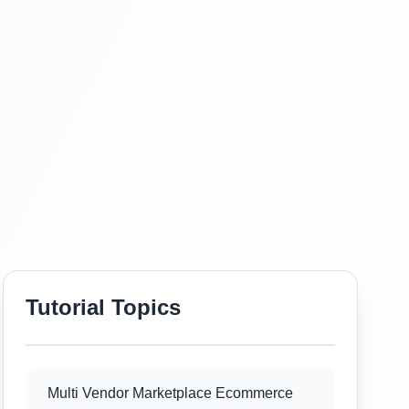
Tutorial Topics
Multi Vendor Marketplace Ecommerce