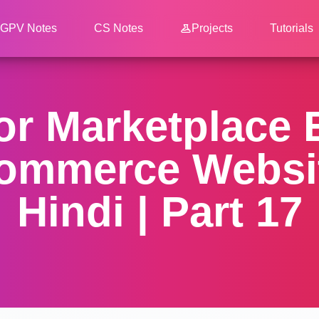
GPV Notes
CS Notes
Projects
Tutorials
dor Marketplace
ommerce Websit
Hindi | Part 17