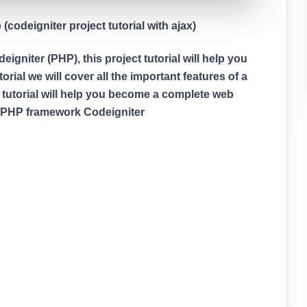
codeigniter project tutorial with ajax)
gniter (PHP), this project tutorial will help you
rial we will cover all the important features of a
 tutorial will help you become a complete web
g PHP framework Codeigniter