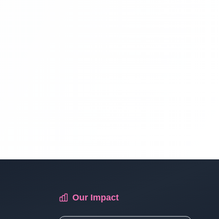
Multi Vendor Marketplace Ecommerce
Website Ecommerce Website In PHP In
Hindi | Part 13
Multi Vendor Marketplace Ecommerce
Website Ecommerce Website In PHP In
Hindi | Part 14
Multi Vendor Marketplace Ecommerce
Website Ecommerce Website In PHP In
Hindi | Part 15
Multi Vendor Marketplace Ecommerce
Our Impact
Website Ecommerce Website In PHP In
Hindi | Part 16