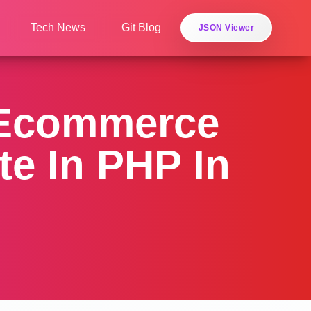
Tech News
Git Blog
JSON Viewer
 Ecommerce
e In PHP In