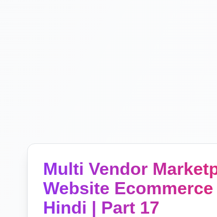
Multi Vendor Marke
Website Ecommerce 
Hindi | Part 17