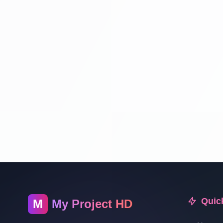
Quic
M
My Project HD