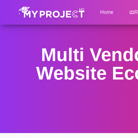
Home
R
Multi Ven
Website Ec