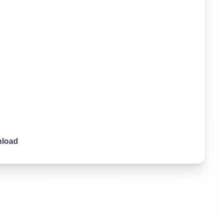
nload