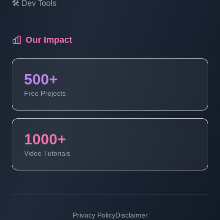
🛠️ Dev Tools
Multi Vendor Marketplace Ecommerce
Website Ecommerce Website In PHP In
Hindi | Part 18
Our Impact
Multi Vendor Marketplace Ecommerce
500+
Website Ecommerce Website In PHP In
Hindi | Part 19
Free Projects
Multi Vendor Marketplace Ecommerce
Website | Ecommerce Website In PHP In
1000+
Hindi | Part 20
Video Tutorials
Multi Vendor Marketplace Ecommerce
Website | Ecommerce Website In PHP In
Hindi | Part 21
Privacy Policy
Disclaimer