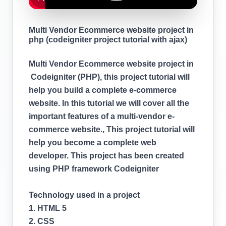
Multi Vendor Ecommerce website project in
php (codeigniter project tutorial with ajax)
Multi Vendor Ecommerce website project in
Codeigniter (PHP), this project tutorial will
help you build a complete e-commerce
website. In this tutorial we will cover all the
important features of a multi-vendor e-
commerce website., This project tutorial will
help you become a complete web
developer. This project has been created
using PHP framework Codeigniter
Technology used in a project
1. HTML 5
2. CSS