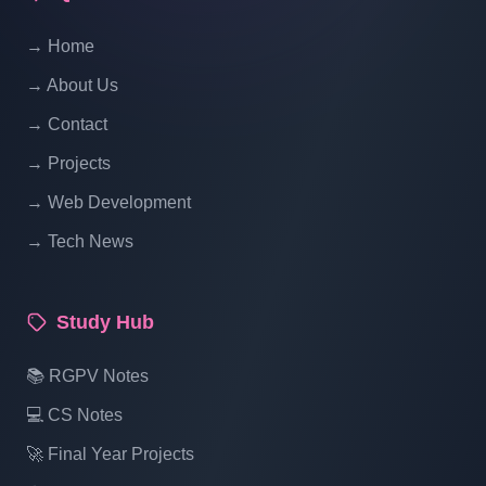
Website Ecommerce Website In PHP In
→ Home
Hindi | Part 14
→ About Us
Multi Vendor Marketplace Ecommerce
→ Contact
Website Ecommerce Website In PHP In
→ Projects
Hindi | Part 15
→ Web Development
→ Tech News
Multi Vendor Marketplace Ecommerce
Website Ecommerce Website In PHP In
Hindi | Part 16
Study Hub
Multi Vendor Marketplace Ecommerce
📚 RGPV Notes
Website Ecommerce Website In PHP In
💻 CS Notes
Hindi | Part 17
🚀 Final Year Projects