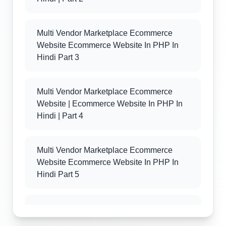
Multi Vendor Marketplace Ecommerce
Website Ecommerce Website In PHP In
Hindi Part 3
Multi Vendor Marketplace Ecommerce
Website | Ecommerce Website In PHP In
Hindi | Part 4
Multi Vendor Marketplace Ecommerce
Website Ecommerce Website In PHP In
Hindi Part 5
Multi Vendor Marketplace Ecommerce
Website Ecommerce Website In PHP In