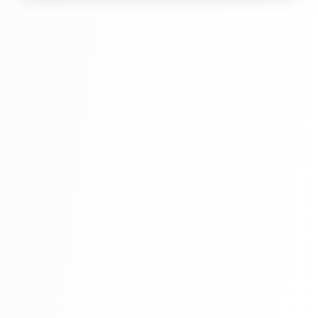
Hindi Part 6
Multi Vendor Marketplace Ecommerce
Website Ecommerce Website In PHP In
Hindi Part 7
Multi Vendor Marketplace Ecommerce
Website Ecommerce Website In PHP In
Hindi Part 8
Multi Vendor Marketplace Ecommerce
Website Ecommerce Website In PHP In
Hindi Part 9
Multi Vendor Marketplace Ecommerce