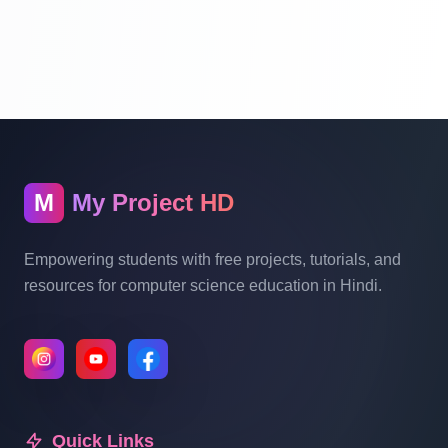
Website Ecommerce Website In PHP In
Hindi Part 10
Multi Vendor Marketplace Ecommerce
Website Ecommerce Website In PHP In
Hindi | Part 11
M
My Project HD
Multi Vendor Marketplace Ecommerce
Website Ecommerce Website In PHP In
Empowering students with free projects, tutorials, and
Hindi | Part 12
resources for computer science education in Hindi.
Multi Vendor Marketplace Ecommerce
Website Ecommerce Website In PHP In
Hindi | Part 13
Quick Links
Multi Vendor Marketplace Ecommerce