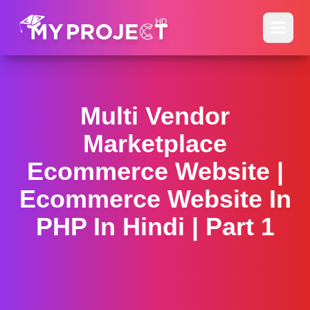
Multi Vendor
Marketplace
Ecommerce Website |
Ecommerce Website In
PHP In Hindi | Part 1