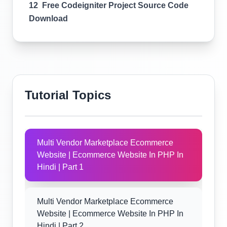
12 Free Codeigniter Project Source Code
Download
Tutorial Topics
Multi Vendor Marketplace Ecommerce
Website | Ecommerce Website In PHP In
Hindi | Part 1
Multi Vendor Marketplace Ecommerce
Website | Ecommerce Website In PHP In
Hindi | Part 2