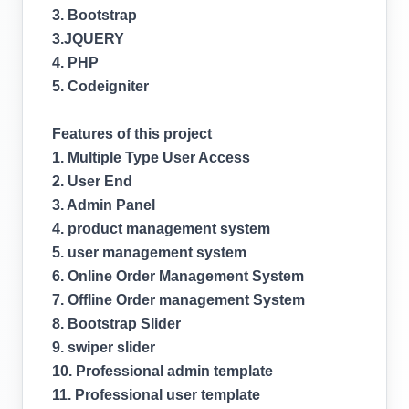
3. Bootstrap
3.JQUERY
4. PHP
5. Codeigniter
Features of this project
1. Multiple Type User Access
2. User End
3. Admin Panel
4. product management system
5. user management system
6. Online Order Management System
7. Offline Order management System
8. Bootstrap Slider
9. swiper slider
10. Professional admin template
11. Professional user template