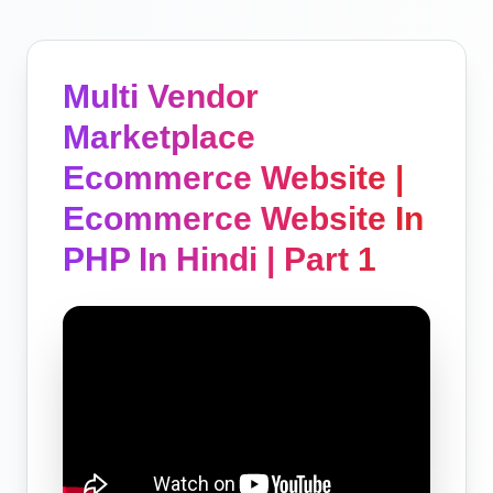
Multi Vendor
Marketplace
Ecommerce Website |
Ecommerce Website In
PHP In Hindi | Part 1