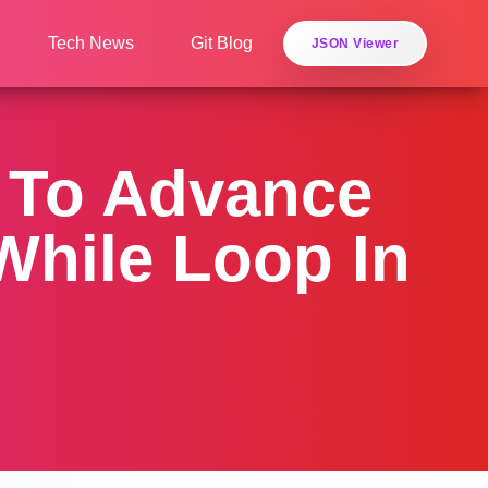
Tech News
Git Blog
JSON Viewer
s To Advance
While Loop In