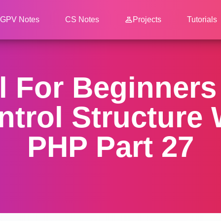
GPV Notes
CS Notes
Projects
Tutorials
l For Beginner
ntrol Structure 
PHP Part 27