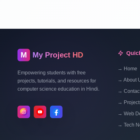
Quic
M
My Project HD
→ Home
Empowering students with free
→ About 
projects, tutorials, and resources for
computer science education in Hindi.
→ Contac
→ Project
→ Web De
→ Tech N