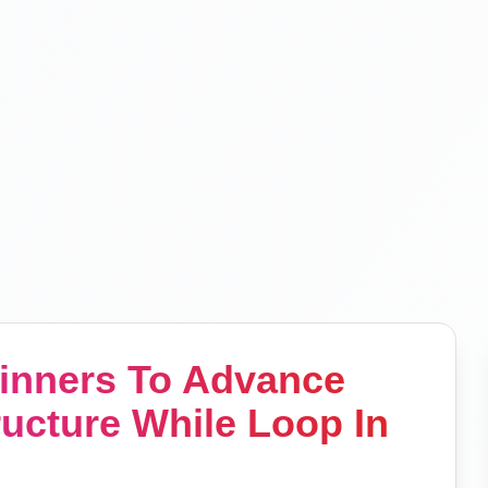
ginners To Advance
ructure While Loop In