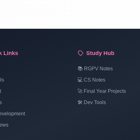
k Links
Study Hub
📚 RGPV Notes
Us
💻 CS Notes
t
🚀 Final Year Projects
s
🛠️ Dev Tools
velopment
ews