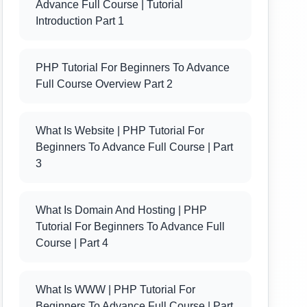
Advance Full Course | Tutorial
Introduction Part 1
PHP Tutorial For Beginners To Advance
Full Course Overview Part 2
What Is Website | PHP Tutorial For
Beginners To Advance Full Course | Part
3
What Is Domain And Hosting | PHP
Tutorial For Beginners To Advance Full
Course | Part 4
What Is WWW | PHP Tutorial For
Beginners To Advance Full Course | Part