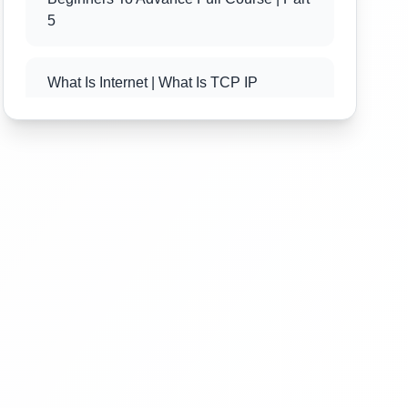
5
What Is Internet | What Is TCP IP
Protocol | PHP Tutorial For Beginners To
Advance Full Course | Part 6
What Is Client Server Technology | PHP
Tutorial For Beginners To Advance Full
Course | Part 7
What Is PHP | Introduction Of PHP | PHP
Tutorial For Beginners To Advance Full
Course | Part 8
What Is Xampp And Wamp Web Server |