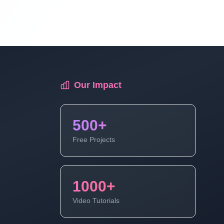
PHP Tutorial For Beginners To Advance
Full Course | Part 9
First Program Of PHP Hello Word | PHP
Tutorial For Beginners To Advance Full
Course | Part 10
Our Impact
What Is Variable In PHP | PHP Tutorial
500+
For Beginners To Advance Full Course |
Part 11
Free Projects
What Is Data Types And Data Types In
PHP | PHP Tutorial For Beginners To
1000+
Advance Full Course Part 12
Video Tutorials