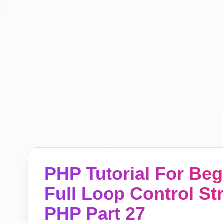
PHP Tutorial For Be
Full Loop Control St
PHP Part 27