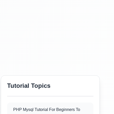
Tutorial Topics
PHP Mysql Tutorial For Beginners To