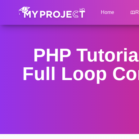
Home
R
PHP Tutoria
Full Loop Co