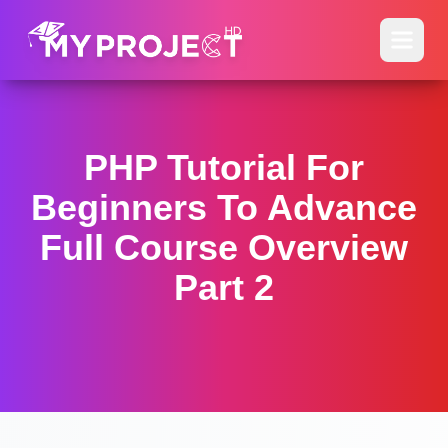
PHP Tutorial For
Beginners To Advance
Full Course Overview
Part 2