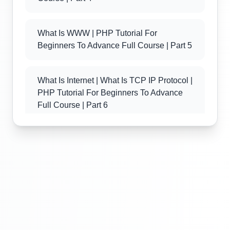
What Is WWW | PHP Tutorial For
Beginners To Advance Full Course | Part 5
What Is Internet | What Is TCP IP Protocol |
PHP Tutorial For Beginners To Advance
Full Course | Part 6
What Is Client Server Technology | PHP
Tutorial For Beginners To Advance Full
Course | Part 7
What Is PHP | Introduction Of PHP | PHP
Tutorial For Beginners To Advance Full
Course | Part 8