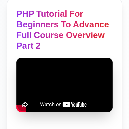
PHP Tutorial For
Beginners To Advance
Full Course Overview
Part 2