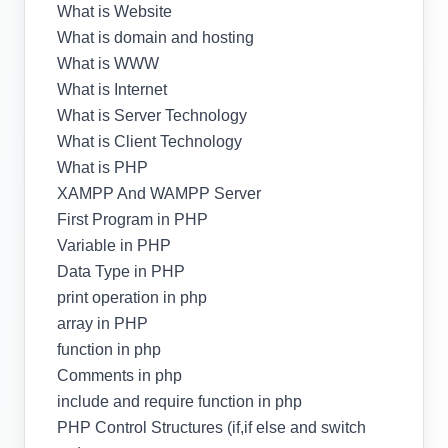
What is Website
What is domain and hosting
What is WWW
What is Internet
What is Server Technology
What is Client Technology
What is PHP
XAMPP And WAMPP Server
First Program in PHP
Variable in PHP
Data Type in PHP
print operation in php
array in PHP
function in php
Comments in php
include and require function in php
PHP Control Structures (if,if else and switch