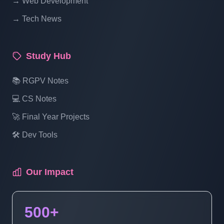
→ Web Development
Part 16
→ Tech News
What Is Multidimensional Array | PHP
Study Hub
Tutorial For Beginners To Advance Full
Course | Part 17
📚 RGPV Notes
💻 CS Notes
What Is Function In PHP | PHP Tutorial
For Beginners To Advance Full Course |
🚀 Final Year Projects
Part 18
🛠️ Dev Tools
What Is Comments In PHP | PHP Tutorial
Our Impact
For Beginners To Advance Full Course |
Part 19
500+
Include And Require Function In PHP |