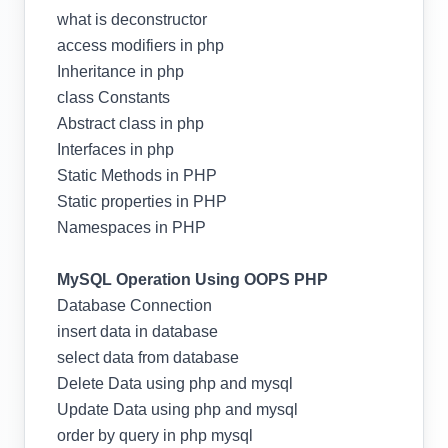
what is deconstructor
access modifiers in php
Inheritance in php
class Constants
Abstract class in php
Interfaces in php
Static Methods in PHP
Static properties in PHP
Namespaces in PHP
MySQL Operation Using OOPS PHP
Database Connection
insert data in database
select data from database
Delete Data using php and mysql
Update Data using php and mysql
order by query in php mysql