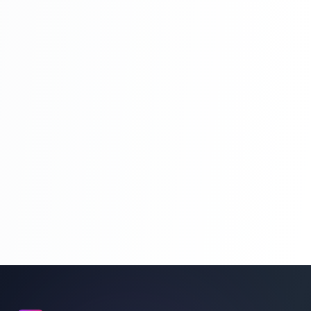
What Is Xampp And Wamp Web Server |
PHP Tutorial For Beginners To Advance
Full Course | Part 9
First Program Of PHP Hello Word | PHP
Tutorial For Beginners To Advance Full
Course | Part 10
What Is Variable In PHP | PHP Tutorial For
Beginners To Advance Full Course | Part
11
What Is Data Types And Data Types In
PHP | PHP Tutorial For Beginners To