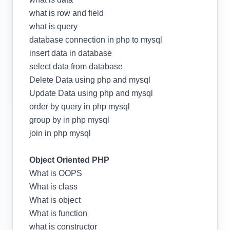
what is row and field
what is query
database connection in php to mysql
insert data in database
select data from database
Delete Data using php and mysql
Update Data using php and mysql
order by query in php mysql
group by in php mysql
join in php mysql
Object Oriented PHP
What is OOPS
What is class
What is object
What is function
what is constructor