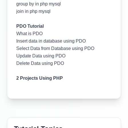
group by in php mysql
join in php mysql
PDO Tutorial
What is PDO
Insert data in database using PDO
Select Data from Database using PDO
Update Data using PDO
Delete Data using PDO
2 Projects Using PHP