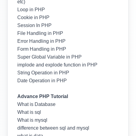
etc)
Loop in PHP
Cookie in PHP
Session In PHP
File Handling in PHP
Error Handling in PHP
Form Handling in PHP
Super Global Variable in PHP
implode and explode function in PHP
String Operation in PHP
Date Operation in PHP
Advance PHP Tutorial
What is Database
What is sql
What is mysql
difference between sql and mysql
what is data