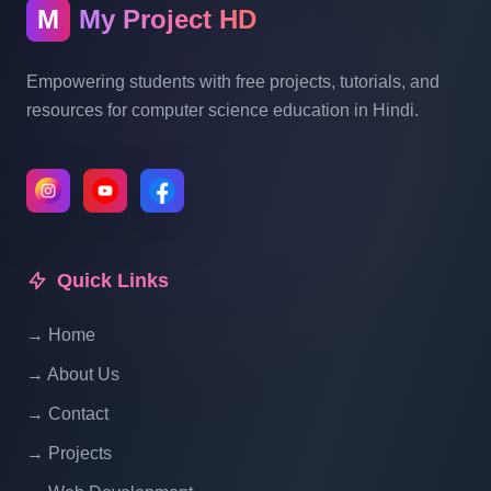
Advance Full Course Part 12
M
My Project HD
Print Operation In PHP| Echo| Print R() |
Empowering students with free projects, tutorials, and
PHP Tutorial For Beginners To Advance
resources for computer science education in Hindi.
Full Course Part 13
What Is Array In PHP | PHP Tutorial For
Beginners To Advance Full Course | Part
14
Quick Links
What Is Numeric Array | PHP Tutorial For
→ Home
Beginners To Advance Full Course | Part
→ About Us
15
→ Contact
→ Projects
What Is Associative Array | PHP Tutorial
For Beginners To Advance Full Course |