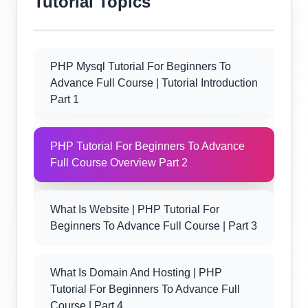
Tutorial Topics
PHP Mysql Tutorial For Beginners To
Advance Full Course | Tutorial Introduction
Part 1
PHP Tutorial For Beginners To Advance
Full Course Overview Part 2
What Is Website | PHP Tutorial For
Beginners To Advance Full Course | Part 3
What Is Domain And Hosting | PHP
Tutorial For Beginners To Advance Full
Course | Part 4