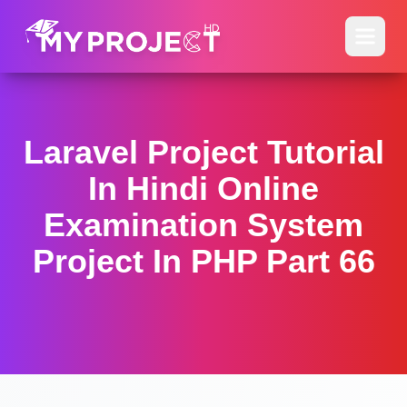
Laravel Project Tutorial
In Hindi Online
Examination System
Project In PHP Part 66