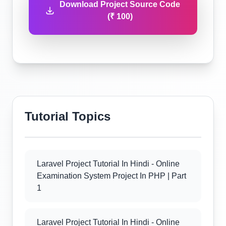
Download Project Source Code
(₹ 100)
Tutorial Topics
Laravel Project Tutorial In Hindi - Online
Examination System Project In PHP | Part
1
Laravel Project Tutorial In Hindi - Online