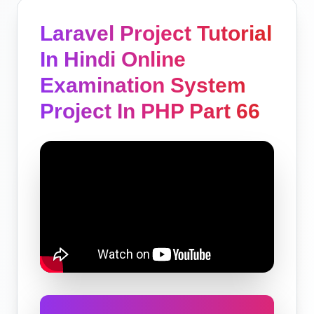
Laravel Project Tutorial
In Hindi Online
Examination System
Project In PHP Part 66