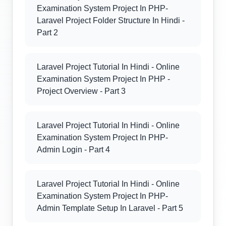
Examination System Project In PHP-
Laravel Project Folder Structure In Hindi -
Part 2
Laravel Project Tutorial In Hindi - Online
Examination System Project In PHP -
Project Overview - Part 3
Laravel Project Tutorial In Hindi - Online
Examination System Project In PHP-
Admin Login - Part 4
Laravel Project Tutorial In Hindi - Online
Examination System Project In PHP-
Admin Template Setup In Laravel - Part 5