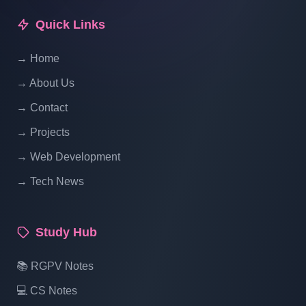
Update Category In List - Part 13
Quick Links
→ Home
Laravel Project Tutorial In Hindi - Online
Examination System Project In PHP -
→ About Us
Manage Category Status Using Laravel -
→ Contact
Part 14
→ Projects
Laravel Project Tutorial In Hindi - Online
→ Web Development
Examination System Project In PHP -
→ Tech News
Manage Exam - Part 15
Study Hub
Laravel Project Tutorial In Hindi - Online
Examination System Project In PHP -Add
📚 RGPV Notes
New Exam- Part 16
💻 CS Notes