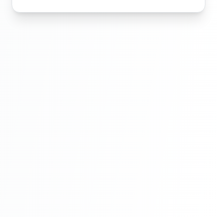
Laravel Project Tutorial In Hindi - Online
Examination System Project In PHP -
Admin Template Setup In Laravel - Part 6
Laravel Project Tutorial In Hindi - Online
Examination System Project In PHP-
Exam Category Section - Part 7
Laravel Project Tutorial In Hindi - Online
Examination System Project In PHP-
Exam Category Section - Part 8
Laravel Project Tutorial In Hindi - Online
Examination System Project In PHP - Add
New Exam Category - Part 9