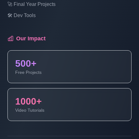
Laravel Project Tutorial In Hindi - Online
🚀 Final Year Projects
Examination System Project In PHP -
🛠️ Dev Tools
Show Exam- Part 17
Our Impact
Laravel Project Tutorial In Hindi - Online
Examination System Project In PHP -
Manage Exam Status - Part 18
500+
Free Projects
Laravel Project Tutorial In Hindi - Online
Examination System Project In PHP -
Update Exam - Part 19
1000+
Video Tutorials
Laravel Project Tutorial In Hindi - Online
Examination System Project In PHP -
Manage Students - Part 20