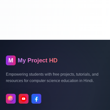
Laravel Project Tutorial In Hindi - Online
Examination System Project In PHP - Add
New Exam Category - Part 10
Laravel Project Tutorial In Hindi - Online
Examination System Project In PHP -
Show Category In List - Part 11
M
My Project HD
Laravel Project Tutorial In Hindi - Online
Empowering students with free projects, tutorials, and
Examination System Project In PHP -
resources for computer science education in Hindi.
Delete Category And Edit Caregory - Part
12
Laravel Project Tutorial In Hindi - Online
Examination System Project In PHP -