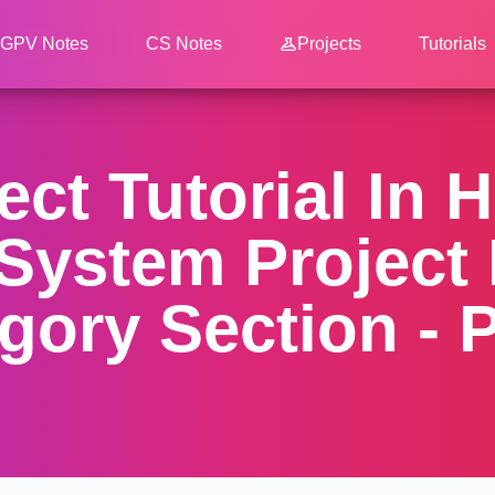
GPV Notes
CS Notes
Projects
Tutorials
ect Tutorial In H
System Project
gory Section - P