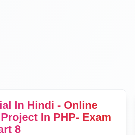
al In Hindi - Online
Project In PHP- Exam
art 8