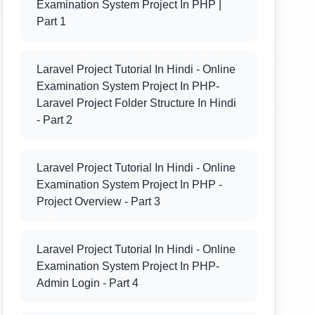
Examination System Project In PHP |
Part 1
Laravel Project Tutorial In Hindi - Online
Examination System Project In PHP-
Laravel Project Folder Structure In Hindi
- Part 2
Laravel Project Tutorial In Hindi - Online
Examination System Project In PHP -
Project Overview - Part 3
Laravel Project Tutorial In Hindi - Online
Examination System Project In PHP-
Admin Login - Part 4