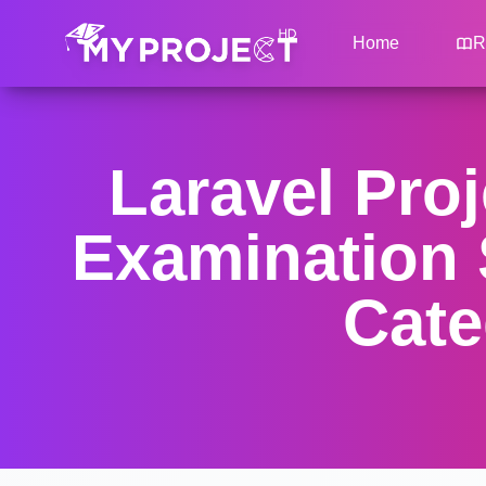
Home
R
Laravel Proj
Examination 
Cate