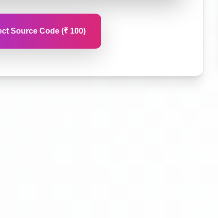
ct Source Code (₹ 100)