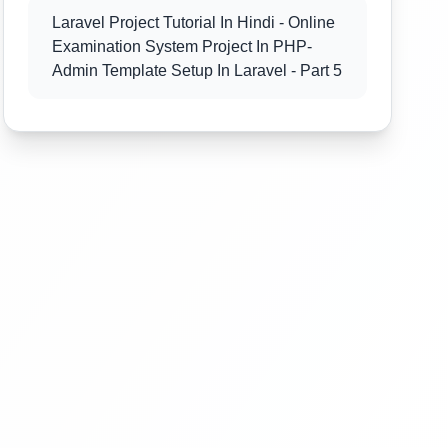
Laravel Project Tutorial In Hindi - Online
Examination System Project In PHP-
Admin Template Setup In Laravel - Part 5
Laravel Project Tutorial In Hindi - Online
Examination System Project In PHP -
Admin Template Setup In Laravel - Part 6
Laravel Project Tutorial In Hindi - Online
Examination System Project In PHP-
Exam Category Section - Part 7
Laravel Project Tutorial In Hindi - Online
Examination System Project In PHP-
Exam Category Section - Part 8