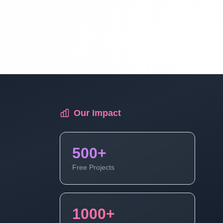
Laravel Project Tutorial In Hindi - Online
Examination System Project In PHP -
Add New Exam Category - Part 9
Laravel Project Tutorial In Hindi - Online
Examination System Project In PHP -
Add New Exam Category - Part 10
Our Impact
Laravel Project Tutorial In Hindi - Online
Examination System Project In PHP -
500+
Show Category In List - Part 11
Free Projects
Laravel Project Tutorial In Hindi - Online
Examination System Project In PHP -
1000+
Delete Category And Edit Caregory -