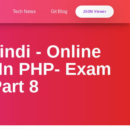
Tech News
Git Blog
JSON Viewer
indi - Online
 In PHP- Exam
art 8