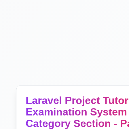
Laravel Project Tutori
Examination System 
Category Section - P