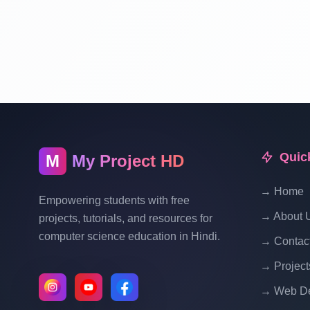
Quic
M
My Project HD
→ Home
Empowering students with free
→ About 
projects, tutorials, and resources for
computer science education in Hindi.
→ Contac
→ Project
→ Web De