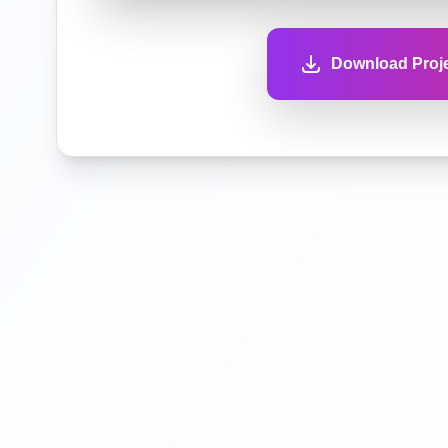
Download Proje