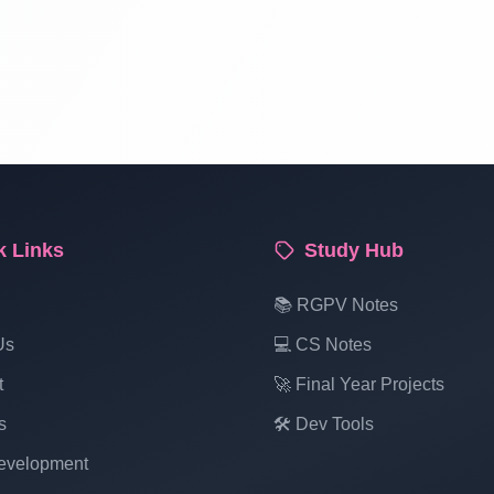
k Links
Study Hub
📚 RGPV Notes
Us
💻 CS Notes
t
🚀 Final Year Projects
s
🛠️ Dev Tools
velopment