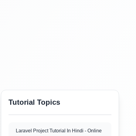
Tutorial Topics
Laravel Project Tutorial In Hindi - Online