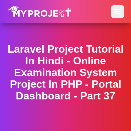
Laravel Project Tutorial
In Hindi - Online
Examination System
Project In PHP - Portal
Dashboard - Part 37