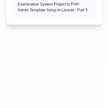
Examination System Project In PHP-
Admin Template Setup In Laravel - Part 5
Laravel Project Tutorial In Hindi - Online
Examination System Project In PHP -
Admin Template Setup In Laravel - Part 6
Laravel Project Tutorial In Hindi - Online
Examination System Project In PHP-
Exam Category Section - Part 7
Laravel Project Tutorial In Hindi - Online
Examination System Project In PHP-
Exam Category Section - Part 8