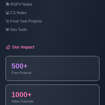
📚 RGPV Notes
New Exam- Part 16
💻 CS Notes
Laravel Project Tutorial In Hindi - Online
🚀 Final Year Projects
Examination System Project In PHP -
🛠️ Dev Tools
Show Exam- Part 17
Our Impact
Laravel Project Tutorial In Hindi - Online
Examination System Project In PHP -
Manage Exam Status - Part 18
500+
Free Projects
Laravel Project Tutorial In Hindi - Online
Examination System Project In PHP -
Update Exam - Part 19
1000+
Video Tutorials
Laravel Project Tutorial In Hindi - Online