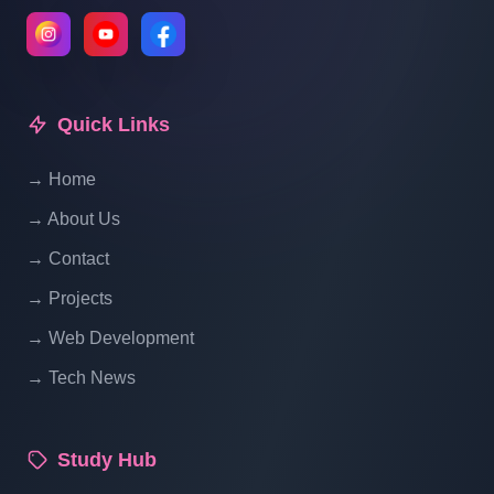
Laravel Project Tutorial In Hindi - Online
Examination System Project In PHP -
Update Category In List - Part 13
Quick Links
→ Home
Laravel Project Tutorial In Hindi - Online
Examination System Project In PHP -
→ About Us
Manage Category Status Using Laravel -
→ Contact
Part 14
→ Projects
Laravel Project Tutorial In Hindi - Online
→ Web Development
Examination System Project In PHP -
→ Tech News
Manage Exam - Part 15
Study Hub
Laravel Project Tutorial In Hindi - Online
Examination System Project In PHP -Add