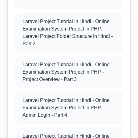
1
Laravel Project Tutorial In Hindi - Online
Examination System Project In PHP-
Laravel Project Folder Structure In Hindi -
Part 2
Laravel Project Tutorial In Hindi - Online
Examination System Project In PHP -
Project Overview - Part 3
Laravel Project Tutorial In Hindi - Online
Examination System Project In PHP-
Admin Login - Part 4
Laravel Project Tutorial In Hindi - Online