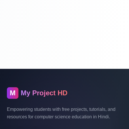
Laravel Project Tutorial In Hindi - Online
Examination System Project In PHP - Add
New Exam Category - Part 9
Laravel Project Tutorial In Hindi - Online
Examination System Project In PHP - Add
New Exam Category - Part 10
Laravel Project Tutorial In Hindi - Online
Examination System Project In PHP -
Show Category In List - Part 11
M
My Project HD
Laravel Project Tutorial In Hindi - Online
Empowering students with free projects, tutorials, and
Examination System Project In PHP -
resources for computer science education in Hindi.
Delete Category And Edit Caregory - Part
12