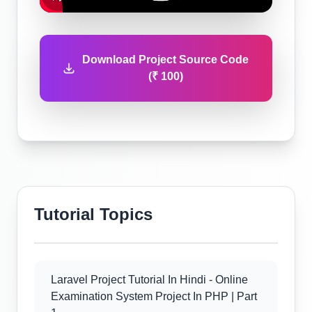
Download Project Source Code
(₹ 100)
Tutorial Topics
Laravel Project Tutorial In Hindi - Online
Examination System Project In PHP | Part