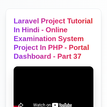
Laravel Project Tutorial
In Hindi - Online
Examination System
Project In PHP - Portal
Dashboard - Part 37