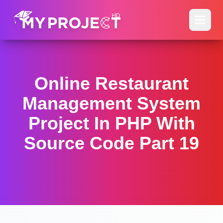
Online Restaurant
Management System
Project In PHP With
Source Code Part 19