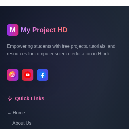
Online Restaurant Management System
Project In PHP With Source Code Part 14
M
My Project HD
Online Restaurant Management System
Project In PHP With Source Code Part 15
Empowering students with free projects, tutorials, and
resources for computer science education in Hindi.
Online Restaurant Management System
Project In PHP With Source Code Part 16
Online Restaurant Management System
Project In PHP With Source Code Part 17
Quick Links
→ Home
Online Restaurant Management System
Project In PHP With Source Code Part 18
→ About Us