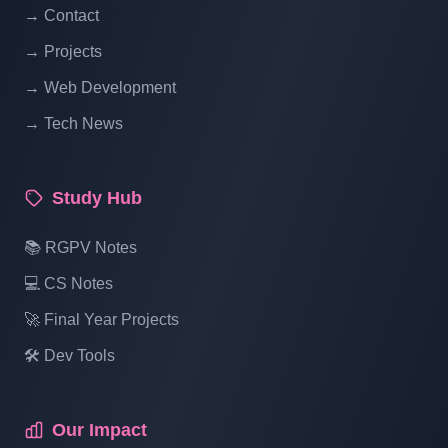
→ Contact
Online Restaurant Management System
→ Projects
Project In PHP With Source Code Part 19
→ Web Development
→ Tech News
Online Restaurant Management System
Project In PHP With Source Code Part 20
Study Hub
Online Restaurant Management System
📚 RGPV Notes
Project In PHP With Source Code Part 21
💻 CS Notes
🚀 Final Year Projects
Online Restaurant Management System
Project In PHP With Source Code Part 22
🛠️ Dev Tools
Online Restaurant Management System
Our Impact
Project In PHP With Source Code Part 23