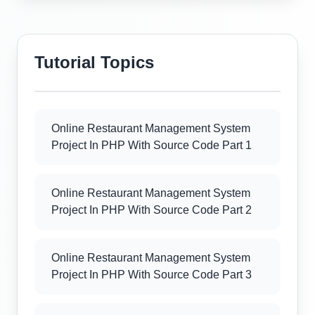
Tutorial Topics
Online Restaurant Management System
Project In PHP With Source Code Part 1
Online Restaurant Management System
Project In PHP With Source Code Part 2
Online Restaurant Management System
Project In PHP With Source Code Part 3