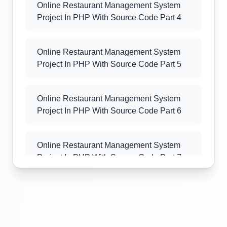
Online Restaurant Management System
Project In PHP With Source Code Part 4
Online Restaurant Management System
Project In PHP With Source Code Part 5
Online Restaurant Management System
Project In PHP With Source Code Part 6
Online Restaurant Management System
Project In PHP With Source Code Part 7
Online Restaurant Management System
Project In PHP With Source Code Part 8