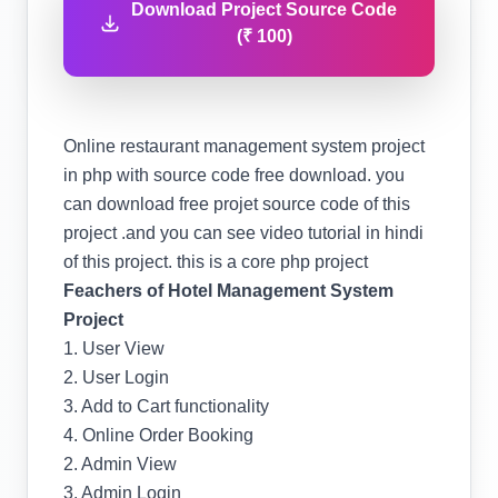
Download Project Source Code
(₹ 100)
Online restaurant management system project
in php with source code free download. you
can download free projet source code of this
project .and you can see video tutorial in hindi
of this project. this is a core php project
Feachers of Hotel Management System
Project
1. User View
2. User Login
3. Add to Cart functionality
4. Online Order Booking
2. Admin View
3. Admin Login