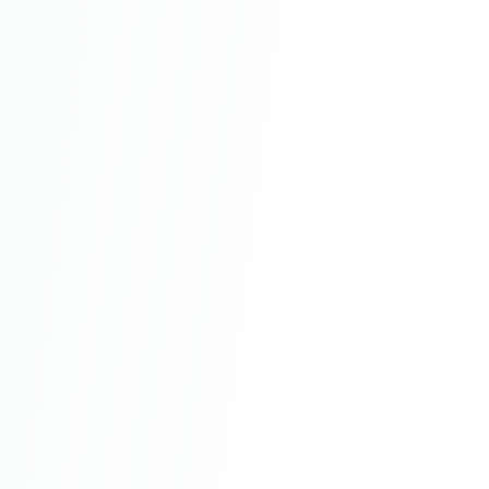
Online Restaurant Management System
Project In PHP With Source Code Part 9
Online Restaurant Management System
Project In PHP With Source Code Part 10
Online Restaurant Management System
Project In PHP With Source Code Part 11
Online Restaurant Management System
Project In PHP With Source Code Part 12
Online Restaurant Management System
Project In PHP With Source Code Part 13