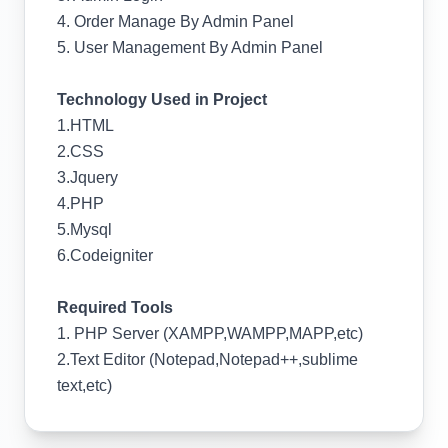
4. Order Manage By Admin Panel
5. User Management By Admin Panel
Technology Used in Project
1.HTML
2.CSS
3.Jquery
4.PHP
5.Mysql
6.Codeigniter
Required Tools
1. PHP Server (XAMPP,WAMPP,MAPP,etc)
2.Text Editor (Notepad,Notepad++,sublime
text,etc)