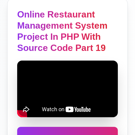
Online Restaurant
Management System
Project In PHP With
Source Code Part 19