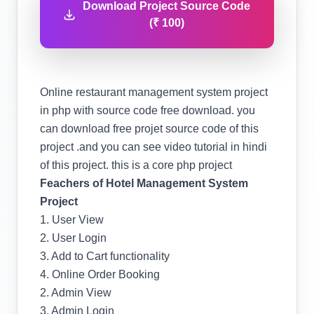
Download Project Source Code
(₹ 100)
Online restaurant management system project
in php with source code free download. you
can download free projet source code of this
project .and you can see video tutorial in hindi
of this project. this is a core php project
Feachers of Hotel Management System
Project
1. User View
2. User Login
3. Add to Cart functionality
4. Online Order Booking
2. Admin View
3. Admin Login