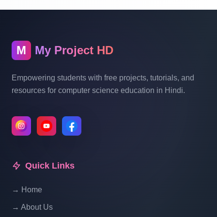
Online Restaurant Management System
Project In PHP With Source Code Part 14
M
My Project HD
Online Restaurant Management System
Project In PHP With Source Code Part 15
Empowering students with free projects, tutorials, and
resources for computer science education in Hindi.
Online Restaurant Management System
Project In PHP With Source Code Part 16
Online Restaurant Management System
Project In PHP With Source Code Part 17
Quick Links
→ Home
Online Restaurant Management System
Project In PHP With Source Code Part 18
→ About Us