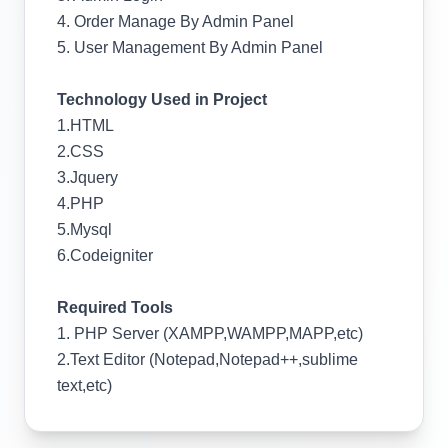
4. Order Manage By Admin Panel
5. User Management By Admin Panel
Technology Used in Project
1.HTML
2.CSS
3.Jquery
4.PHP
5.Mysql
6.Codeigniter
Required Tools
1. PHP Server (XAMPP,WAMPP,MAPP,etc)
2.Text Editor (Notepad,Notepad++,sublime
text,etc)