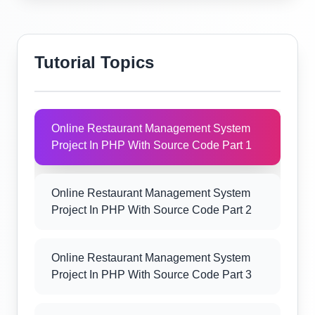
Tutorial Topics
Online Restaurant Management System
Project In PHP With Source Code Part 1
Online Restaurant Management System
Project In PHP With Source Code Part 2
Online Restaurant Management System
Project In PHP With Source Code Part 3