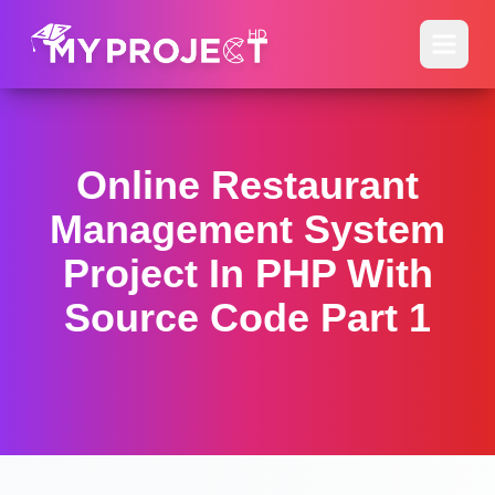
Online Restaurant
Management System
Project In PHP With
Source Code Part 1