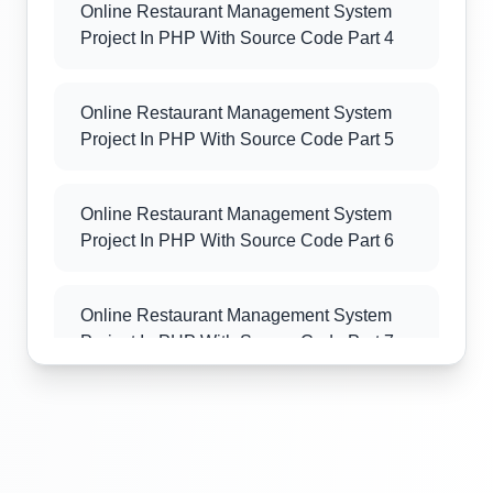
Online Restaurant Management System
Project In PHP With Source Code Part 4
Online Restaurant Management System
Project In PHP With Source Code Part 5
Online Restaurant Management System
Project In PHP With Source Code Part 6
Online Restaurant Management System
Project In PHP With Source Code Part 7
Online Restaurant Management System
Project In PHP With Source Code Part 8