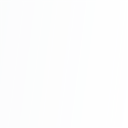
Online Restaurant Management System
Project In PHP With Source Code Part 9
Online Restaurant Management System
Project In PHP With Source Code Part 10
Online Restaurant Management System
Project In PHP With Source Code Part 11
Online Restaurant Management System
Project In PHP With Source Code Part 12
Online Restaurant Management System
Project In PHP With Source Code Part 13