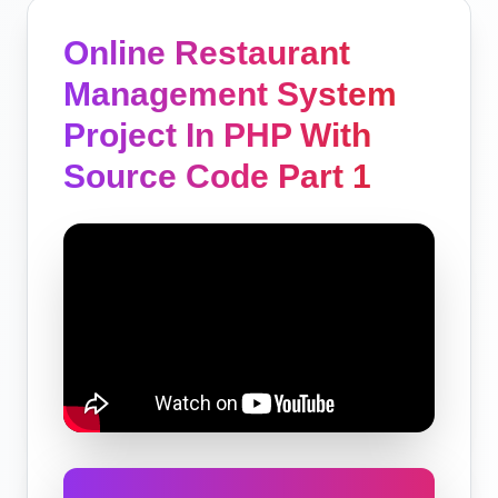
Online Restaurant
Management System
Project In PHP With
Source Code Part 1