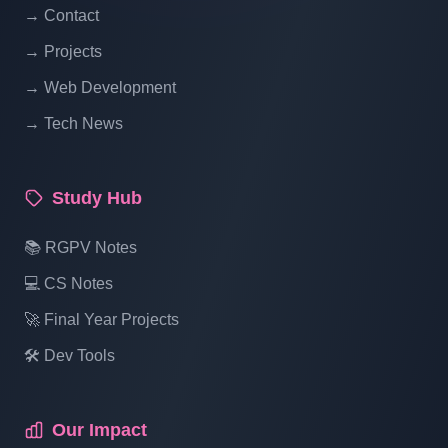
→ Contact
Online Restaurant Management System
→ Projects
Project In PHP With Source Code Part 19
→ Web Development
→ Tech News
Online Restaurant Management System
Project In PHP With Source Code Part 20
Study Hub
Online Restaurant Management System
📚 RGPV Notes
Project In PHP With Source Code Part 21
💻 CS Notes
🚀 Final Year Projects
Online Restaurant Management System
Project In PHP With Source Code Part 22
🛠️ Dev Tools
Online Restaurant Management System
Our Impact
Project In PHP With Source Code Part 23