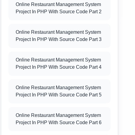
Online Restaurant Management System
Project In PHP With Source Code Part 2
Online Restaurant Management System
Project In PHP With Source Code Part 3
Online Restaurant Management System
Project In PHP With Source Code Part 4
Online Restaurant Management System
Project In PHP With Source Code Part 5
Online Restaurant Management System
Project In PHP With Source Code Part 6