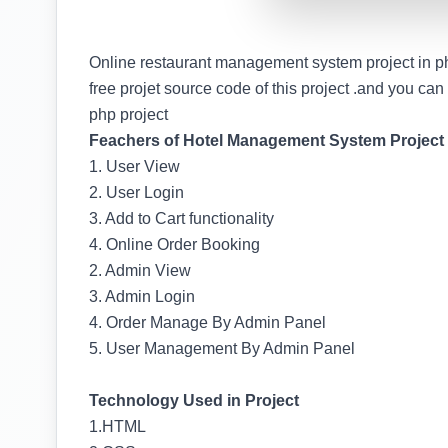
Online restaurant management system project in p
free projet source code of this project .and you can se
php project
Feachers of Hotel Management System Project
1. User View
2. User Login
3. Add to Cart functionality
4. Online Order Booking
2. Admin View
3. Admin Login
4. Order Manage By Admin Panel
5. User Management By Admin Panel
Technology Used in Project
1.HTML