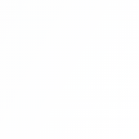
11
Online Restaurant Management System
Project In PHP With Source Code Part
12
Online Restaurant Management System
Project In PHP With Source Code Part
13
Online Restaurant Management System
Project In PHP With Source Code Part
14
Online Restaurant Management System