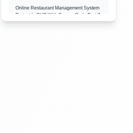
Online Restaurant Management System
Project In PHP With Source Code Part 7
Online Restaurant Management System
Project In PHP With Source Code Part 8
Online Restaurant Management System
Project In PHP With Source Code Part 9
Online Restaurant Management System
Project In PHP With Source Code Part
10
Online Restaurant Management System
Project In PHP With Source Code Part