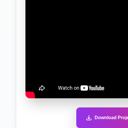
Download Proje