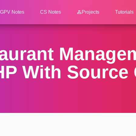
GPV Notes
CS Notes
Projects
Tutorials
taurant Manage
PHP With Source 