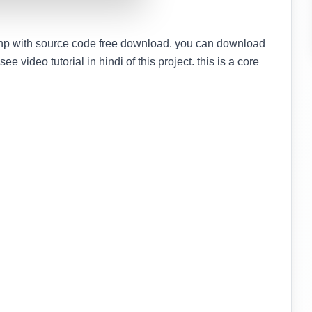
hp with source code free download. you can download
e video tutorial in hindi of this project. this is a core