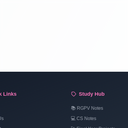
k Links
Study Hub
📚 RGPV Notes
Us
💻 CS Notes