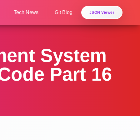
Tech News
Git Blog
JSON Viewer
ment System
Code Part 16