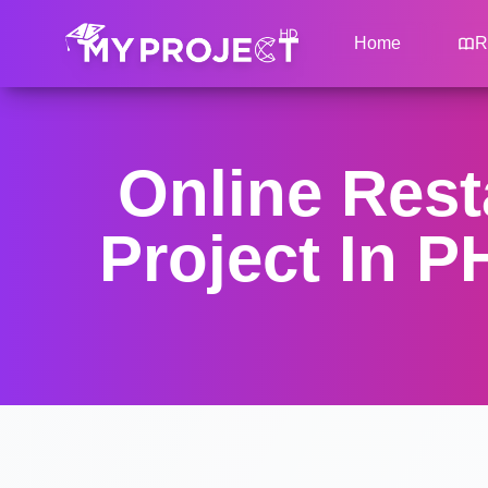
Home
R
Online Res
Project In 