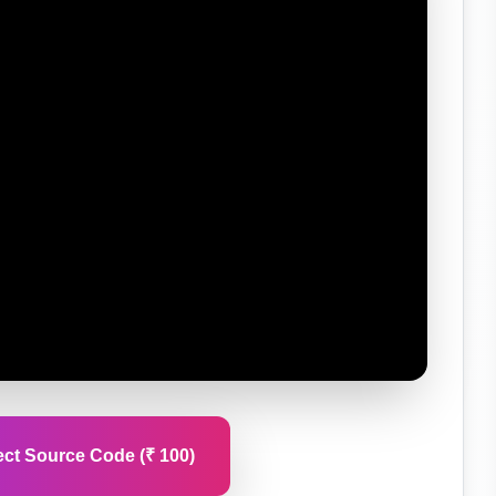
ct Source Code (₹ 100)