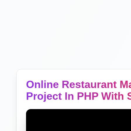
Online Restaurant 
Project In PHP With 