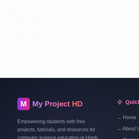
Quic
M
My Project HD
→ Home
Empowering students with free
→ About 
projects, tutorials, and resources for
computer science education in Hindi.