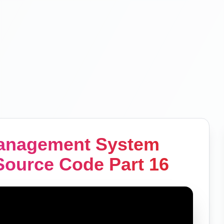
Management System
Source Code Part 16