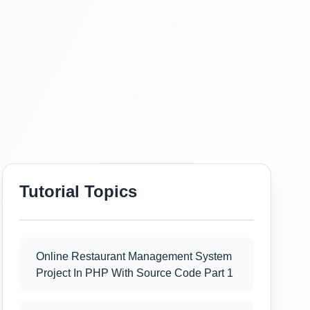
Tutorial Topics
Online Restaurant Management System
Project In PHP With Source Code Part 1