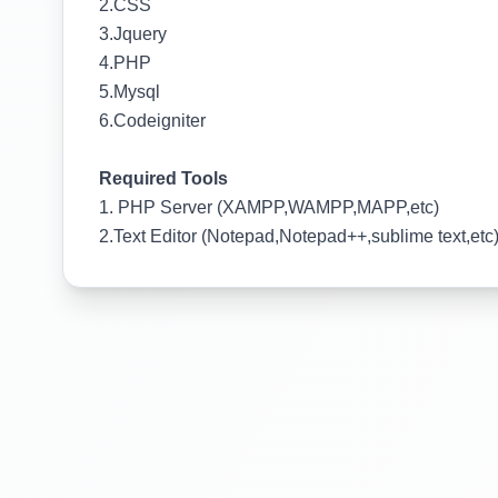
2.CSS
3.Jquery
4.PHP
5.Mysql
6.Codeigniter
Required Tools
1. PHP Server (XAMPP,WAMPP,MAPP,etc)
2.Text Editor (Notepad,Notepad++,sublime text,etc