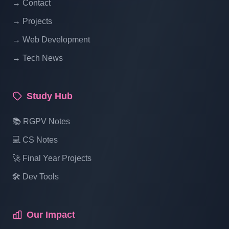
→ Contact
→ Projects
→ Web Development
→ Tech News
Study Hub
📚 RGPV Notes
💻 CS Notes
🚀 Final Year Projects
🛠️ Dev Tools
Our Impact