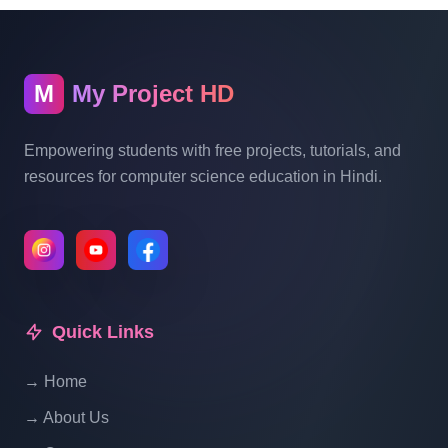
M
My Project HD
Empowering students with free projects, tutorials, and
resources for computer science education in Hindi.
Quick Links
→ Home
→ About Us