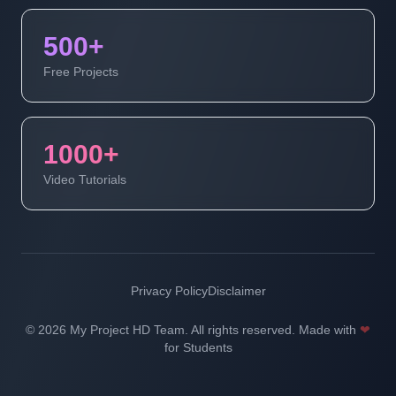
500+
Free Projects
1000+
Video Tutorials
Privacy Policy
Disclaimer
© 2026 My Project HD Team. All rights reserved. Made with
❤
for Students