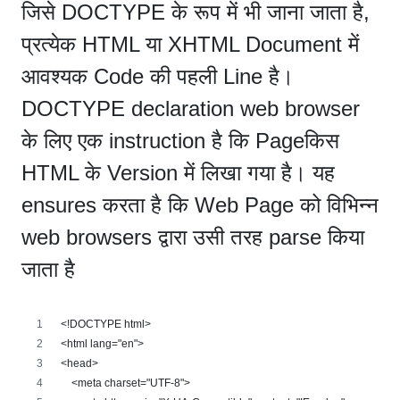
जिसे DOCTYPE के रूप में भी जाना जाता है,
प्रत्येक HTML या XHTML Document में
आवश्यक Code की पहली Line है।
DOCTYPE declaration web browser
के लिए एक instruction है कि Pageकिस
HTML के Version में लिखा गया है। यह
ensures करता है कि Web Page को विभिन्न
web browsers द्वारा उसी तरह parse किया
जाता है
<!DOCTYPE html>
<html lang="en">
<head>
    <meta charset="UTF-8">