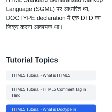
Language (SGML) पर आधारित था,
DOCTYPE declaration में एक DTD का
जिक्र करना आवश्यक था।
Tutorial Topics
HTML5 Tutorial - What is HTML5
HTML5 Tutorial - HTML5 Comment Tag in
Hindi
HTML5 Tutorial - What is Doctype in