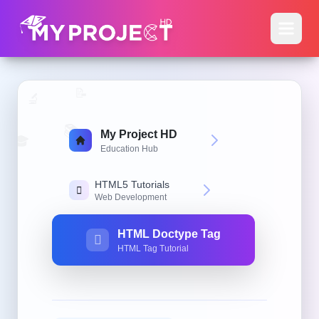
📝
🔬
📚
My Project HD
🎓
Education Hub
HTML5 Tutorials
Web Development
HTML Doctype Tag
HTML Tag Tutorial