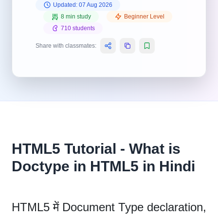
Updated: 07 Aug 2026
8 min study
Beginner Level
710 students
Share with classmates:
HTML5 Tutorial - What is
Doctype in HTML5 in Hindi
HTML5 में Document Type declaration,