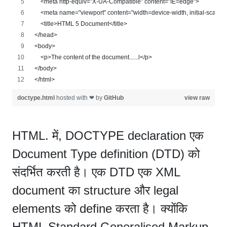
    <meta http-equiv="X-UA-Compatible" content="IE=edge">
    <meta name="viewport" content="width=device-width, initial-scale=
    <title>HTML 5 Document</title>
</head>
<body>
    <p>The content of the document......l</p>
</body>
</html>
doctype.html
hosted with ❤ by
GitHub
view raw
HTML. में, DOCTYPE declaration एक
Document Type definition (DTD) को
संदर्भित करती है। एक DTD एक XML
document का structure और legal
elements को define करता है। क्योंकि
HTML Standard Generalised Markup