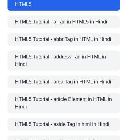
HTML5
HTML5 Tutorial - a Tag in HTML5 in Hindi
HTML5 Tutorial - abbr Tag in HTML in Hindi
HTML5 Tutorial - address Tag in HTML in
Hindi
HTML5 Tutorial - area Tag in HTML in Hindi
HTML5 Tutorial - article Element in HTML in
Hindi
HTML5 Tutorial - aside Tag in html in Hindi