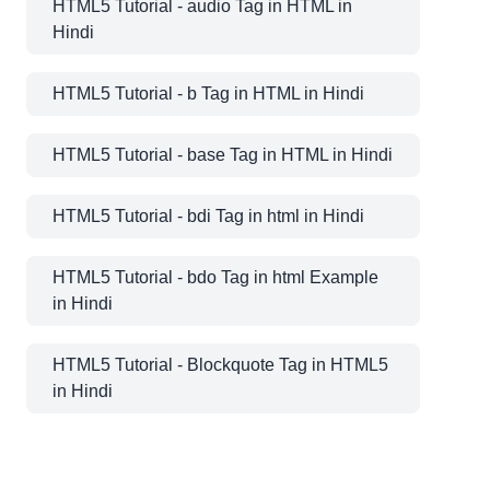
HTML5 Tutorial - audio Tag in HTML in
Hindi
HTML5 Tutorial - b Tag in HTML in Hindi
HTML5 Tutorial - base Tag in HTML in Hindi
HTML5 Tutorial - bdi Tag in html in Hindi
HTML5 Tutorial - bdo Tag in html Example
in Hindi
HTML5 Tutorial - Blockquote Tag in HTML5
in Hindi