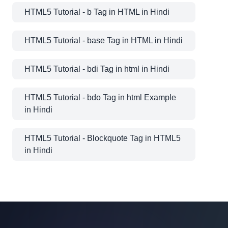
HTML5 Tutorial - b Tag in HTML in Hindi
HTML5 Tutorial - base Tag in HTML in Hindi
HTML5 Tutorial - bdi Tag in html in Hindi
HTML5 Tutorial - bdo Tag in html Example
in Hindi
HTML5 Tutorial - Blockquote Tag in HTML5
in Hindi