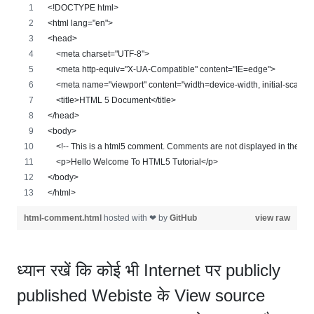
<!DOCTYPE html>
<html lang="en">
<head>
    <meta charset="UTF-8">
    <meta http-equiv="X-UA-Compatible" content="IE=edge">
    <meta name="viewport" content="width=device-width, initial-scale=
    <title>HTML 5 Document</title>
</head>
<body>
    <!-- This is a html5 comment. Comments are not displayed in the we
    <p>Hello Welcome To HTML5 Tutorial</p>
</body>
</html>
html-comment.html
hosted with ❤ by
GitHub
view raw
ध्यान रखें कि कोई भी Internet पर publicly
published Webiste के View source