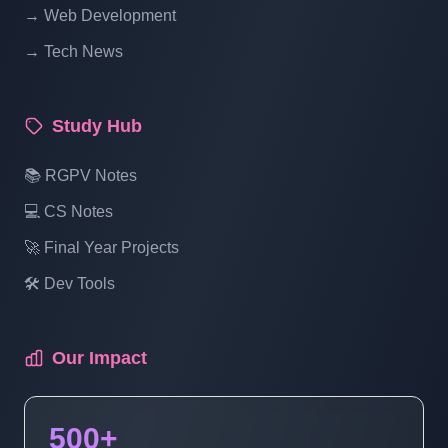
→ Web Development
→ Tech News
Study Hub
📚 RGPV Notes
💻 CS Notes
🚀 Final Year Projects
🛠️ Dev Tools
Our Impact
500+