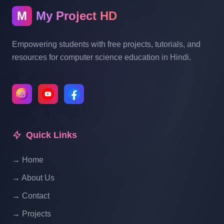
M
My Project HD
Empowering students with free projects, tutorials, and
resources for computer science education in Hindi.
Quick Links
→ Home
→ About Us
→ Contact
→ Projects