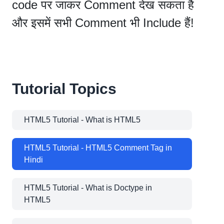
code पर जाकर Comment देख सकता है
और इसमें सभी Comment भी Include हैं!
Tutorial Topics
HTML5 Tutorial - What is HTML5
HTML5 Tutorial - HTML5 Comment Tag in
Hindi
HTML5 Tutorial - What is Doctype in
HTML5