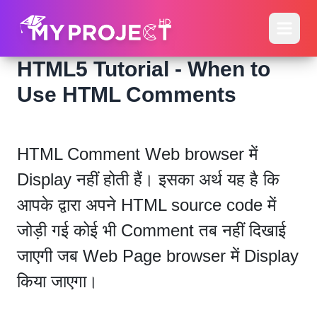
HTML5 Tutorial - When to
Use HTML Comments
HTML Comment Web browser में
Display नहीं होती हैं। इसका अर्थ यह है कि
आपके द्वारा अपने HTML source code में
जोड़ी गई कोई भी Comment तब नहीं दिखाई
जाएगी जब Web Page browser में Display
किया जाएगा।