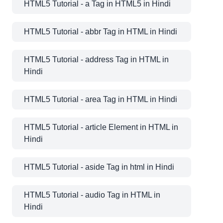
HTML5 Tutorial - a Tag in HTML5 in Hindi
HTML5 Tutorial - abbr Tag in HTML in Hindi
HTML5 Tutorial - address Tag in HTML in
Hindi
HTML5 Tutorial - area Tag in HTML in Hindi
HTML5 Tutorial - article Element in HTML in
Hindi
HTML5 Tutorial - aside Tag in html in Hindi
HTML5 Tutorial - audio Tag in HTML in
Hindi