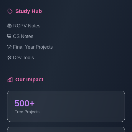
Study Hub
📚 RGPV Notes
💻 CS Notes
🚀 Final Year Projects
🛠️ Dev Tools
Our Impact
500+
Free Projects