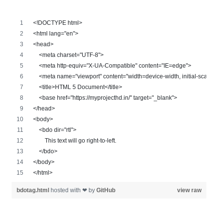
<!DOCTYPE html>
<html lang="en">
<head>
    <meta charset="UTF-8">
    <meta http-equiv="X-UA-Compatible" content="IE=edge">
    <meta name="viewport" content="width=device-width, initial-scale=
    <title>HTML 5 Document</title>
    <base href="https://myprojecthd.in/" target="_blank">
</head>
<body>
    <bdo dir="rtl">
        This text will go right-to-left.
    </bdo>
</body>
</html>
bdotag.html
hosted with ❤ by
GitHub
view raw