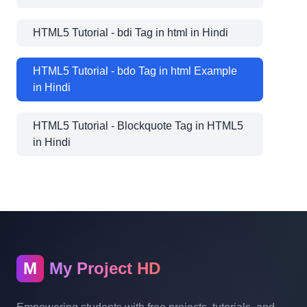
HTML5 Tutorial - bdi Tag in html in Hindi
HTML5 Tutorial - bdo Tag in html Example
in Hindi
HTML5 Tutorial - Blockquote Tag in HTML5
in Hindi
M
My Project HD