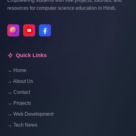
Empowering students with free projects, tutorials, and
resources for computer science education in Hindi.
Quick Links
→ Home
→ About Us
→ Contact
→ Projects
→ Web Development
→ Tech News