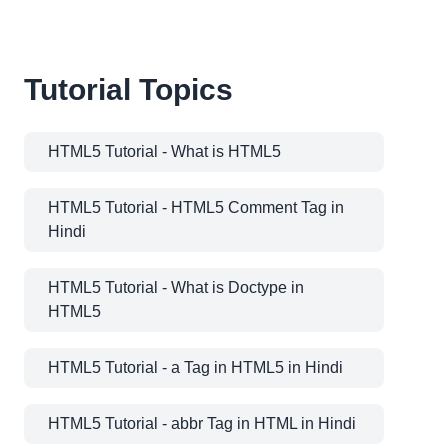
Tutorial Topics
HTML5 Tutorial - What is HTML5
HTML5 Tutorial - HTML5 Comment Tag in
Hindi
HTML5 Tutorial - What is Doctype in
HTML5
HTML5 Tutorial - a Tag in HTML5 in Hindi
HTML5 Tutorial - abbr Tag in HTML in Hindi