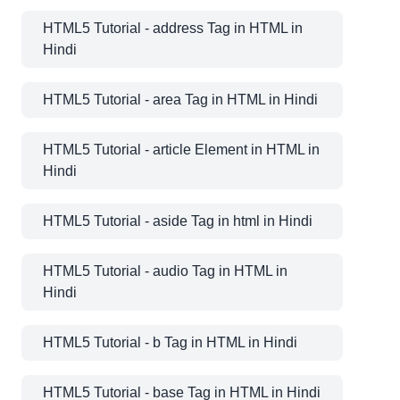
HTML5 Tutorial - address Tag in HTML in
Hindi
HTML5 Tutorial - area Tag in HTML in Hindi
HTML5 Tutorial - article Element in HTML in
Hindi
HTML5 Tutorial - aside Tag in html in Hindi
HTML5 Tutorial - audio Tag in HTML in
Hindi
HTML5 Tutorial - b Tag in HTML in Hindi
HTML5 Tutorial - base Tag in HTML in Hindi