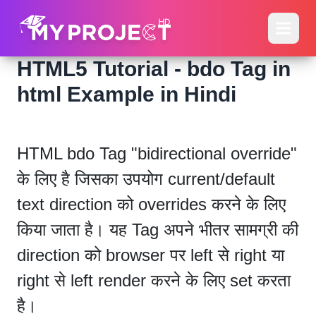
HTML5 Tutorial - bdo Tag in
html Example in Hindi
HTML bdo Tag "bidirectional override"
के लिए है जिसका उपयोग current/default
text direction को overrides करने के लिए
किया जाता है। यह Tag अपने भीतर सामग्री की
direction को browser पर left से right या
right से left render करने के लिए set करता
है।