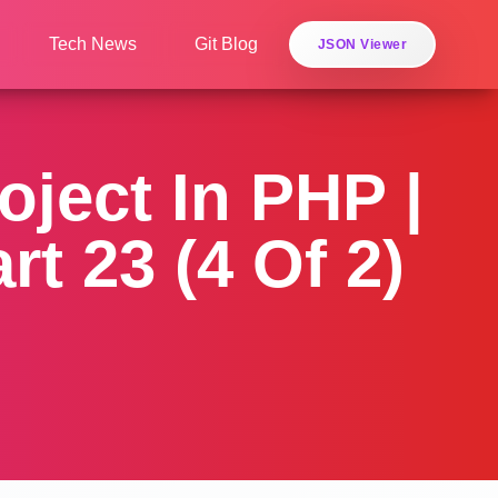
Tech News
Git Blog
JSON Viewer
ject In PHP |
t 23 (4 Of 2)