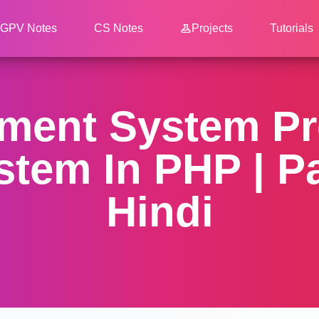
GPV Notes
CS Notes
Projects
Tutorials
ent System Pro
tem In PHP | Par
Hindi