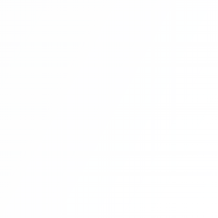
Blog Management System Project In
PHP With Source Code Free Download |
Blogging System In PHP | Part 8
Blog Management System Project In
PHP With Source Code Free Download |
Blogging System In PHP | Part 9
Blog Management System Project In
PHP With Source Code Free Download |
Blogging System In PHP | Part 10
Blog Management System Project In
PHP With Source Code Free Download |
Blogging System In PHP | Part 11