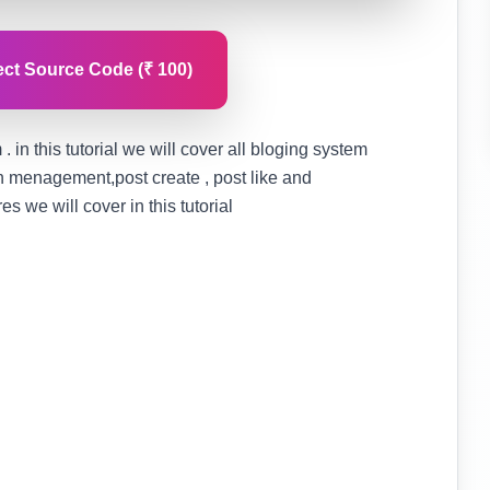
ct Source Code (₹ 100)
. in this tutorial we will cover all bloging system
on menagement,post create , post like and
 we will cover in this tutorial