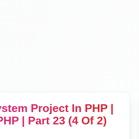
tem Project In PHP |
HP | Part 23 (4 Of 2)