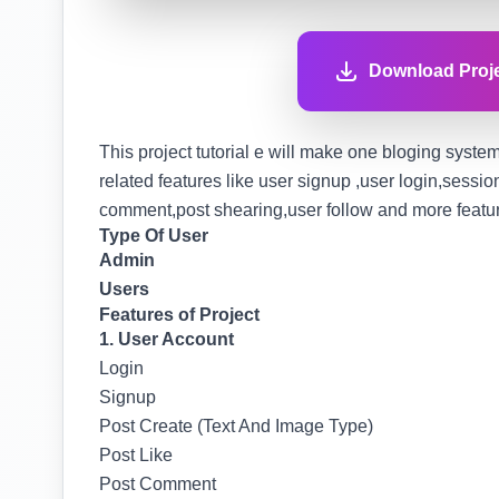
Download Proje
This project tutorial e will make one bloging system 
related features like user signup ,user login,sessi
comment,post shearing,user follow and more features
Type Of User
Admin
Users
Features of Project
1. User Account
Login
Signup
Post Create (Text And Image Type)
Post Like
Post Comment