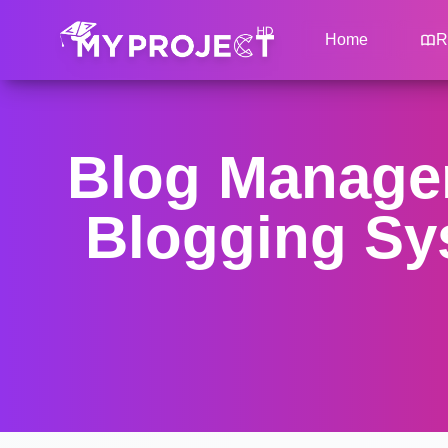
Home
R
Blog Managem
Blogging Sys