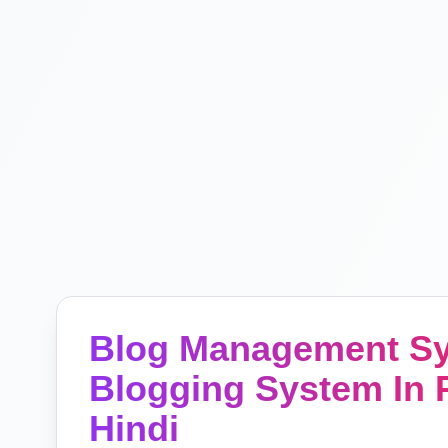
Blog Management Sys
Blogging System In P
Hindi