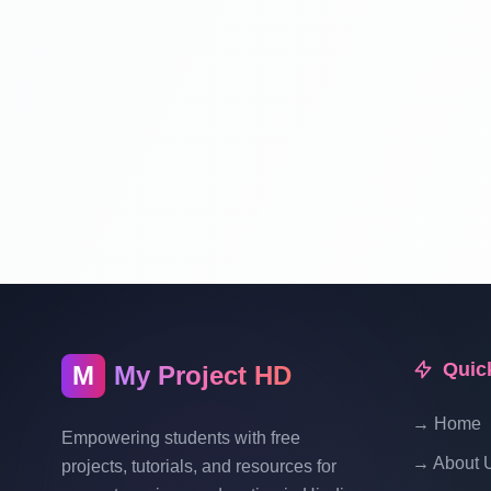
Quic
M
My Project HD
→ Home
Empowering students with free
→ About 
projects, tutorials, and resources for