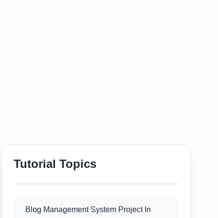
Tutorial Topics
Blog Management System Project In