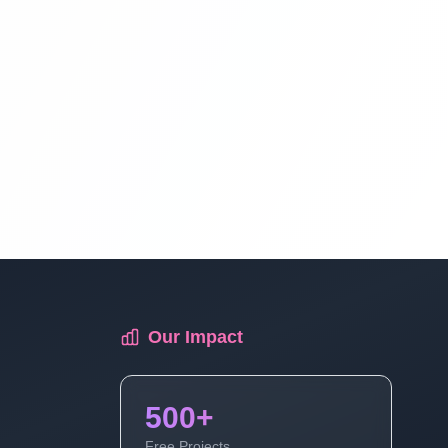
Blog Management System Project In
PHP With Source Code Free Download |
Blogging System In PHP | Part 12
Blog Management System Project In
PHP With Source Code Free Download |
Blogging System In PHP | Part 13
Blog Management System Project In
PHP With Source Code Free Download |
Blogging System In PHP | Part 14
Our Impact
Blog Management System Project In
PHP With Source Code Free Download |
500+
Blogging System In PHP | Part 15 (3 Of
Free Projects