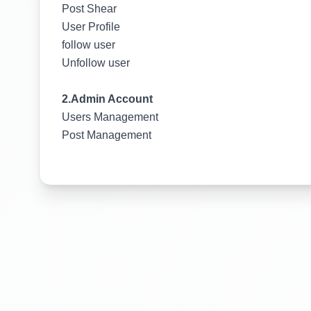
Post Shear
User Profile
follow user
Unfollow user
2.Admin Account
Users Management
Post Management