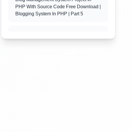
PHP With Source Code Free Download |
Blogging System In PHP | Part 5
Blog Management System Project In
PHP With Source Code Free Download |
Blogging System In PHP | Part 6
Blog Management System Project In
PHP With Source Code Free Download |
Blogging System In PHP | Part 7
Blog Management System Project In
PHP With Source Code Free Download |
Blogging System In PHP | Part 8