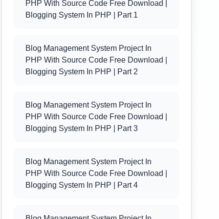
PHP With Source Code Free Download |
Blogging System In PHP | Part 1
Blog Management System Project In
PHP With Source Code Free Download |
Blogging System In PHP | Part 2
Blog Management System Project In
PHP With Source Code Free Download |
Blogging System In PHP | Part 3
Blog Management System Project In
PHP With Source Code Free Download |
Blogging System In PHP | Part 4
Blog Management System Project In