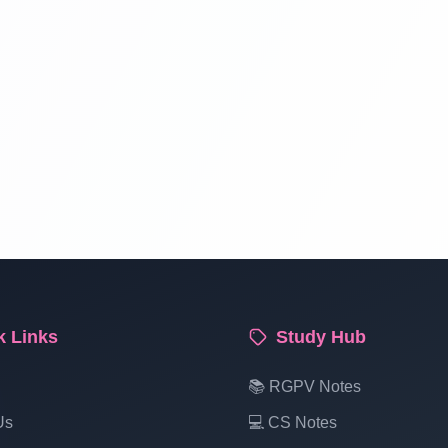
k Links
Study Hub
📚 RGPV Notes
Us
💻 CS Notes