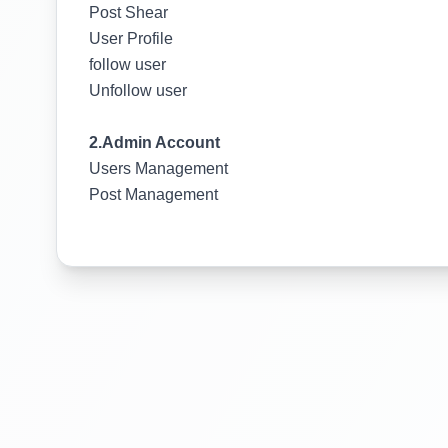
Post Shear
User Profile
follow user
Unfollow user
2.Admin Account
Users Management
Post Management