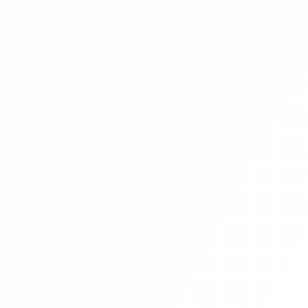
Blog Management System Project In
PHP With Source Code Free Download |
Blogging System In PHP | Part 8
Blog Management System Project In
PHP With Source Code Free Download |
Blogging System In PHP | Part 9
Blog Management System Project In
PHP With Source Code Free Download |
Blogging System In PHP | Part 10
Blog Management System Project In
PHP With Source Code Free Download |
Blogging System In PHP | Part 11