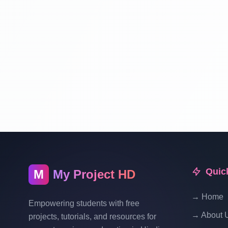
Quic
M
My Project HD
→ Home
Empowering students with free
→ About 
projects, tutorials, and resources for