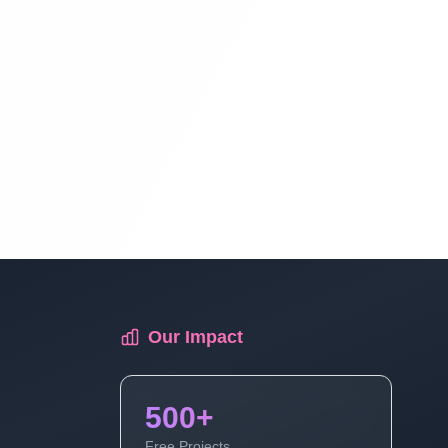
Blog Management System Project In
PHP With Source Code Free Download |
Blogging System In PHP | Part 12
Blog Management System Project In
PHP With Source Code Free Download |
Blogging System In PHP | Part 13
Blog Management System Project In
PHP With Source Code Free Download |
Blogging System In PHP | Part 14
Our Impact
Blog Management System Project In
PHP With Source Code Free Download |
500+
Blogging System In PHP | Part 15 (3 Of
Free Projects