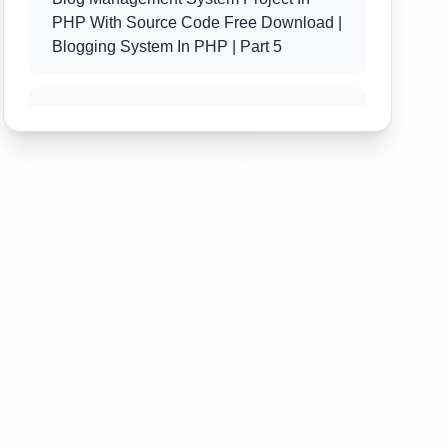
PHP With Source Code Free Download |
Blogging System In PHP | Part 5
Blog Management System Project In
PHP With Source Code Free Download |
Blogging System In PHP | Part 6
Blog Management System Project In
PHP With Source Code Free Download |
Blogging System In PHP | Part 7
Blog Management System Project In
PHP With Source Code Free Download |
Blogging System In PHP | Part 8