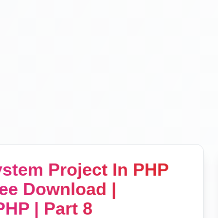
stem Project In PHP
ee Download |
HP | Part 8