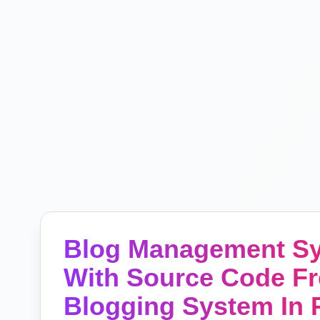
Blog Management Sy
With Source Code Fr
Blogging System In P