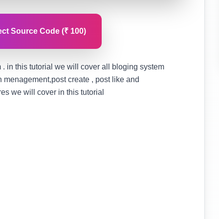
ct Source Code (₹ 100)
. in this tutorial we will cover all bloging system
on menagement,post create , post like and
 we will cover in this tutorial