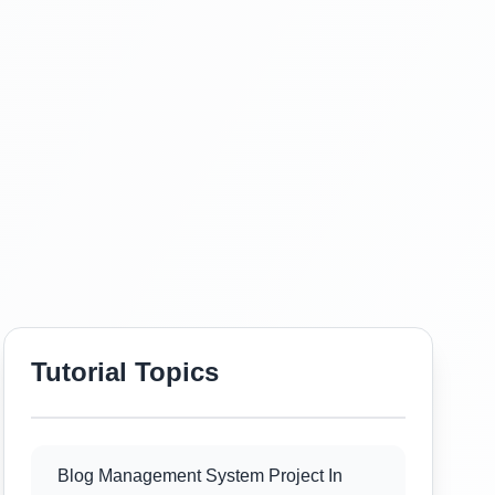
Tutorial Topics
Blog Management System Project In