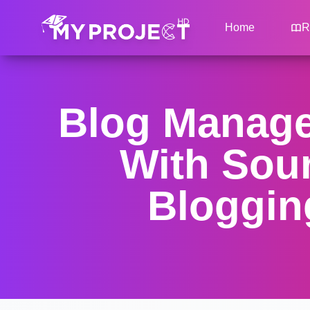
Home
R
Blog Manage
With Sou
Bloggin