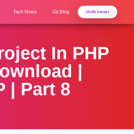
Tech News
Git Blog
JSON Viewer
oject In PHP
ownload |
| Part 8