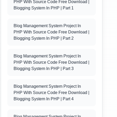
PHP With Source Code Free Download |
Blogging System In PHP | Part 1
Blog Management System Project In
PHP With Source Code Free Download |
Blogging System In PHP | Part 2
Blog Management System Project In
PHP With Source Code Free Download |
Blogging System In PHP | Part 3
Blog Management System Project In
PHP With Source Code Free Download |
Blogging System In PHP | Part 4
Blog Management System Project In