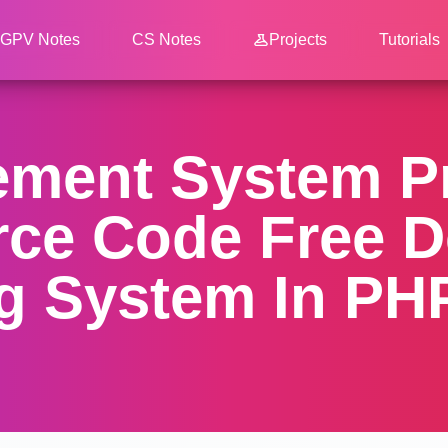
GPV Notes
CS Notes
Projects
Tutorials
ment System Pr
rce Code Free D
g System In PHP 