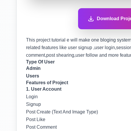
Download Proje
This project tutorial e will make one bloging system 
related features like user signup ,user login,sessi
comment,post shearing,user follow and more features
Type Of User
Admin
Users
Features of Project
1. User Account
Login
Signup
Post Create (Text And Image Type)
Post Like
Post Comment