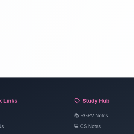
k Links
Study Hub
📚 RGPV Notes
Us
💻 CS Notes