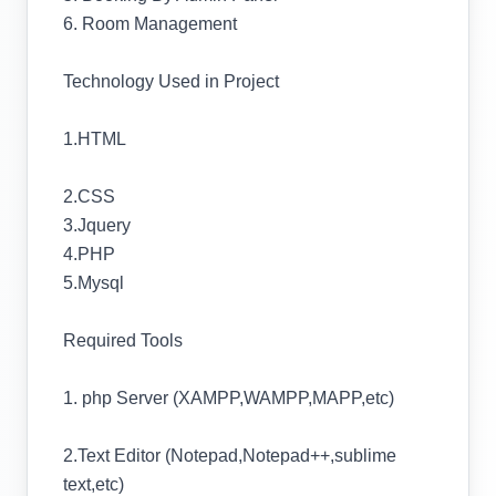
6. Room Management
Technology Used in Project
1.HTML
2.CSS
3.Jquery
4.PHP
5.Mysql
Required Tools
1. php Server (XAMPP,WAMPP,MAPP,etc)
2.Text Editor (Notepad,Notepad++,sublime
text,etc)