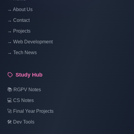
Hotel Management System Project In PHP
With Source Code Free Download Part 18
→ About Us
→ Contact
Hotel Management System Project In PHP
→ Projects
With Source Code Free Download Part 19
→ Web Development
→ Tech News
Hotel Management System Project In PHP
With Source Code Free Download Part 20
Study Hub
Hotel Management System Project In PHP
📚 RGPV Notes
With Source Code Free Download Part 21
💻 CS Notes
🚀 Final Year Projects
Hotel Management System Project In PHP
With Source Code Free Download Part 22
🛠️ Dev Tools