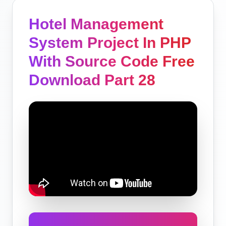
Hotel Management
System Project In PHP
With Source Code Free
Download Part 28