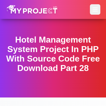
Hotel Management
System Project In PHP
With Source Code Free
Download Part 28