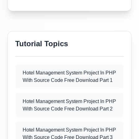
Tutorial Topics
Hotel Management System Project In PHP
With Source Code Free Download Part 1
Hotel Management System Project In PHP
With Source Code Free Download Part 2
Hotel Management System Project In PHP
With Source Code Free Download Part 3