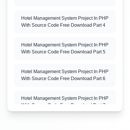
Hotel Management System Project In PHP
With Source Code Free Download Part 4
Hotel Management System Project In PHP
With Source Code Free Download Part 5
Hotel Management System Project In PHP
With Source Code Free Download Part 6
Hotel Management System Project In PHP
With Source Code Free Download Part 7
Hotel Management System Project In PHP