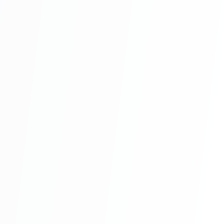
With Source Code Free Download Part 8
Hotel Management System Project In PHP
With Source Code Free Download Part 9
Hotel Management System Project In PHP
With Source Code Free Download Part 10
Hotel Management System Project In PHP
With Source Code Free Download Part 11
Hotel Management System Project In PHP
With Source Code Free Download Part 12
Hotel Management System Project In PHP