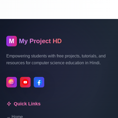
With Source Code Free Download Part 13
Hotel Management System Project In PHP
With Source Code Free Download Part 14
M
My Project HD
Hotel Management System Project In PHP
With Source Code Free Download Part 15
Empowering students with free projects, tutorials, and
resources for computer science education in Hindi.
Hotel Management System Project In PHP
With Source Code Free Download Part 16
Hotel Management System Project In PHP
With Source Code Free Download Part 17
Quick Links
→ Home