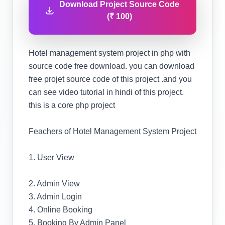
Download Project Source Code
(₹ 100)
Hotel management system project in php with
source code free download. you can download
free projet source code of this project .and you
can see video tutorial in hindi of this project.
this is a core php project
Feachers of Hotel Management System Project
1. User View
2. Admin View
3. Admin Login
4. Online Booking
5. Booking By Admin Panel