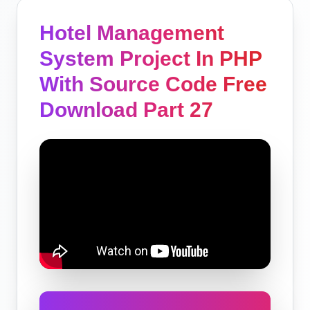
Hotel Management
System Project In PHP
With Source Code Free
Download Part 27