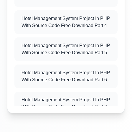
Hotel Management System Project In PHP
With Source Code Free Download Part 4
Hotel Management System Project In PHP
With Source Code Free Download Part 5
Hotel Management System Project In PHP
With Source Code Free Download Part 6
Hotel Management System Project In PHP
With Source Code Free Download Part 7
Hotel Management System Project In PHP