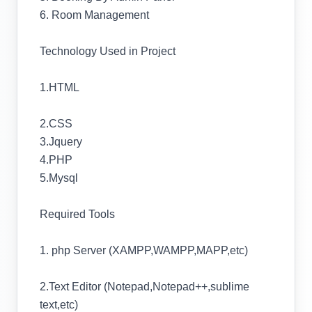
6. Room Management
Technology Used in Project
1.HTML
2.CSS
3.Jquery
4.PHP
5.Mysql
Required Tools
1. php Server (XAMPP,WAMPP,MAPP,etc)
2.Text Editor (Notepad,Notepad++,sublime
text,etc)