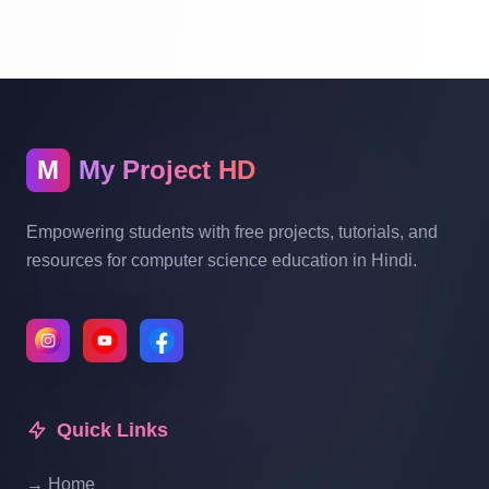
With Source Code Free Download Part 13
Hotel Management System Project In PHP
With Source Code Free Download Part 14
M
My Project HD
Hotel Management System Project In PHP
With Source Code Free Download Part 15
Empowering students with free projects, tutorials, and
resources for computer science education in Hindi.
Hotel Management System Project In PHP
With Source Code Free Download Part 16
Hotel Management System Project In PHP
With Source Code Free Download Part 17
Quick Links
→ Home