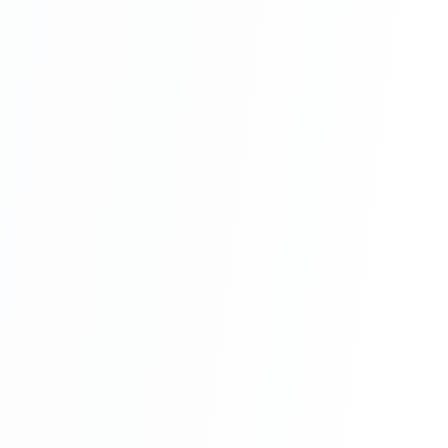
With Source Code Free Download Part 8
Hotel Management System Project In PHP
With Source Code Free Download Part 9
Hotel Management System Project In PHP
With Source Code Free Download Part 10
Hotel Management System Project In PHP
With Source Code Free Download Part 11
Hotel Management System Project In PHP
With Source Code Free Download Part 12
Hotel Management System Project In PHP