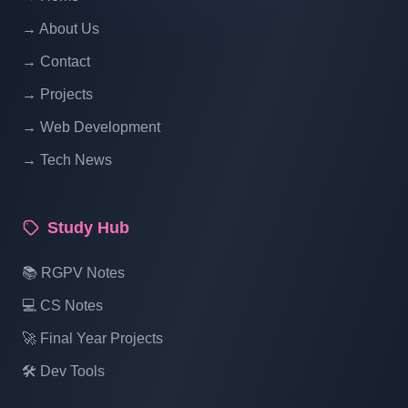
Hotel Management System Project In PHP
With Source Code Free Download Part 18
→ About Us
→ Contact
Hotel Management System Project In PHP
→ Projects
With Source Code Free Download Part 19
→ Web Development
→ Tech News
Hotel Management System Project In PHP
With Source Code Free Download Part 20
Study Hub
Hotel Management System Project In PHP
📚 RGPV Notes
With Source Code Free Download Part 21
💻 CS Notes
🚀 Final Year Projects
Hotel Management System Project In PHP
With Source Code Free Download Part 22
🛠️ Dev Tools