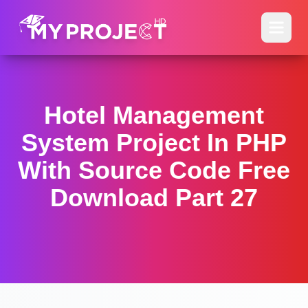
Hotel Management
System Project In PHP
With Source Code Free
Download Part 27