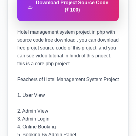
Download Project Source Code
(₹ 100)
Hotel management system project in php with
source code free download . you can download
free projet source code of this project .and you
can see video tutorial in hindi of this project.
this is a core php project
Feachers of Hotel Management System Project
1. User View
2. Admin View
3. Admin Login
4. Online Booking
5. Booking By Admin Panel