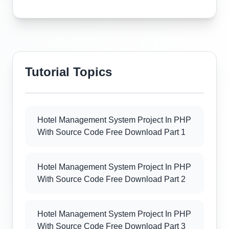
Tutorial Topics
Hotel Management System Project In PHP
With Source Code Free Download Part 1
Hotel Management System Project In PHP
With Source Code Free Download Part 2
Hotel Management System Project In PHP
With Source Code Free Download Part 3