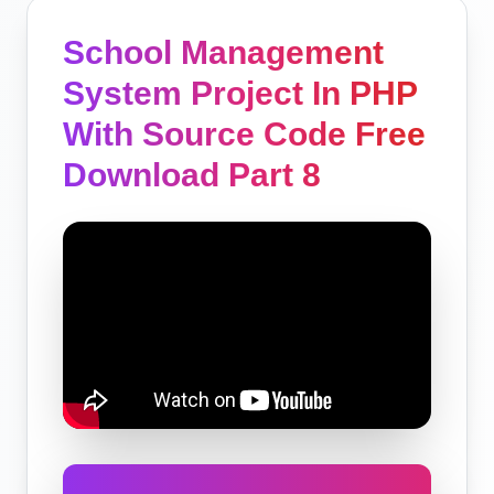
School Management
System Project In PHP
With Source Code Free
Download Part 8