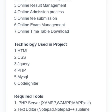
3.Online Result Management
4.Online Admission process
5.Online fee submission
6.Online Exam Management
7.Online Time Table Download
Technology Used in Project
1.HTML
2.CSS
3.Jquery
4.PHP
5.Mysql
6.Codeigniter
Required Tools
1. PHP Server (XAMPP,WAMPP,MAPP,etc)
2.Text Editor (Notepad,Notepad++,sublime