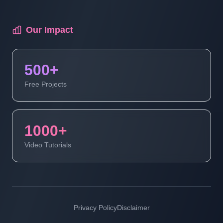
Our Impact
500+
Free Projects
1000+
Video Tutorials
Privacy Policy
Disclaimer