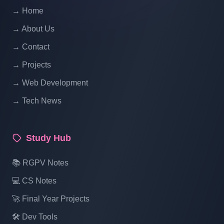
PHP With Source Code Free Download
→ Home
Part 14
→ About Us
School Management System Project In
→ Contact
PHP With Source Code Free Download
→ Projects
Part 15
→ Web Development
→ Tech News
School Management System Project In
PHP With Source Code Free Download
Part 16
Study Hub
📚 RGPV Notes
💻 CS Notes
🚀 Final Year Projects
🛠️ Dev Tools