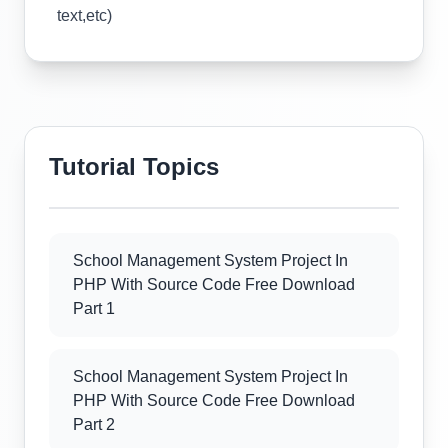
text,etc)
Tutorial Topics
School Management System Project In
PHP With Source Code Free Download
Part 1
School Management System Project In
PHP With Source Code Free Download
Part 2