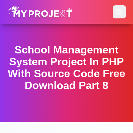
School Management
System Project In PHP
With Source Code Free
Download Part 8