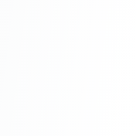
School Management System Project In
PHP With Source Code Free Download
Part 7
School Management System Project In
PHP With Source Code Free Download
Part 8
School Management System Project In
PHP With Source Code Free Download
Part 9
School Management System Project In
PHP With Source Code Free Download