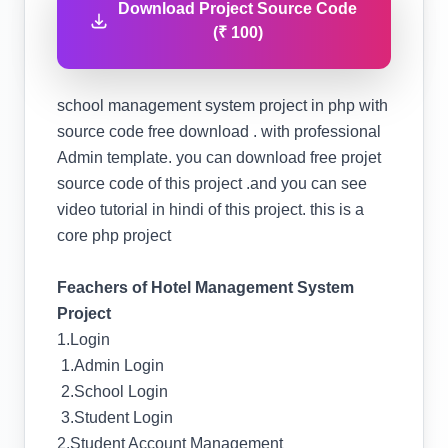
Download Project Source Code
(₹ 100)
school management system project in php with
source code free download . with professional
Admin template. you can download free projet
source code of this project .and you can see
video tutorial in hindi of this project. this is a
core php project
Feachers of Hotel Management System
Project
1.Login
1.Admin Login
2.School Login
3.Student Login
2.Student Account Management