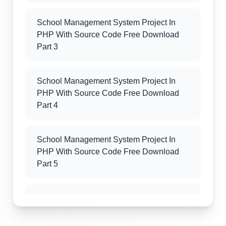
School Management System Project In
PHP With Source Code Free Download
Part 3
School Management System Project In
PHP With Source Code Free Download
Part 4
School Management System Project In
PHP With Source Code Free Download
Part 5
School Management System Project In
PHP With Source Code Free Download
Part 6