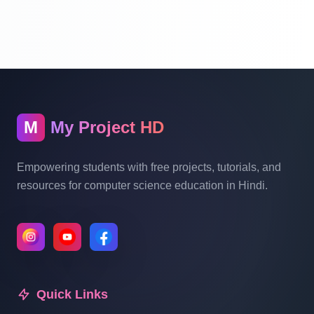
Part 10
School Management System Project In
PHP With Source Code Free Download
Part 11
M
My Project HD
School Management System Project In
PHP With Source Code Free Download
Empowering students with free projects, tutorials, and
Part 12
resources for computer science education in Hindi.
School Management System Project In
PHP With Source Code Free Download
Part 13
Quick Links
School Management System Project In