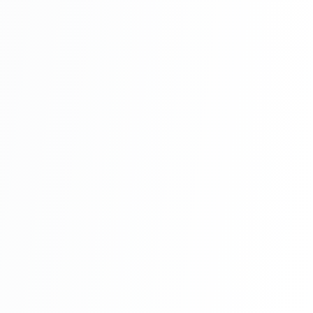
School Management System Project In
PHP With Source Code Free Download
Part 7
School Management System Project In
PHP With Source Code Free Download
Part 8
School Management System Project In
PHP With Source Code Free Download
Part 9
School Management System Project In
PHP With Source Code Free Download