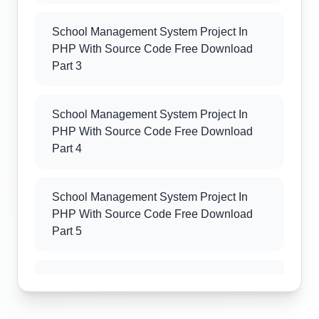
School Management System Project In
PHP With Source Code Free Download
Part 3
School Management System Project In
PHP With Source Code Free Download
Part 4
School Management System Project In
PHP With Source Code Free Download
Part 5
School Management System Project In
PHP With Source Code Free Download
Part 6