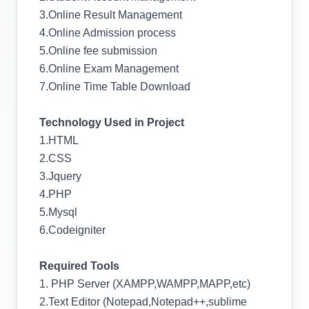
3.Online Result Management
4.Online Admission process
5.Online fee submission
6.Online Exam Management
7.Online Time Table Download
Technology Used in Project
1.HTML
2.CSS
3.Jquery
4.PHP
5.Mysql
6.Codeigniter
Required Tools
1. PHP Server (XAMPP,WAMPP,MAPP,etc)
2.Text Editor (Notepad,Notepad++,sublime