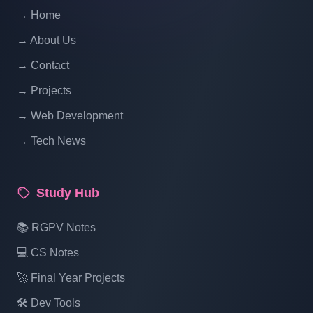
PHP With Source Code Free Download
→ Home
Part 14
→ About Us
School Management System Project In
→ Contact
PHP With Source Code Free Download
→ Projects
Part 15
→ Web Development
→ Tech News
School Management System Project In
PHP With Source Code Free Download
Part 16
Study Hub
📚 RGPV Notes
💻 CS Notes
🚀 Final Year Projects
🛠️ Dev Tools