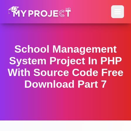
School Management
System Project In PHP
With Source Code Free
Download Part 7