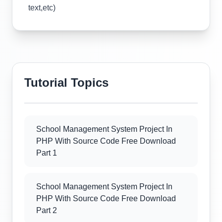
text,etc)
Tutorial Topics
School Management System Project In
PHP With Source Code Free Download
Part 1
School Management System Project In
PHP With Source Code Free Download
Part 2