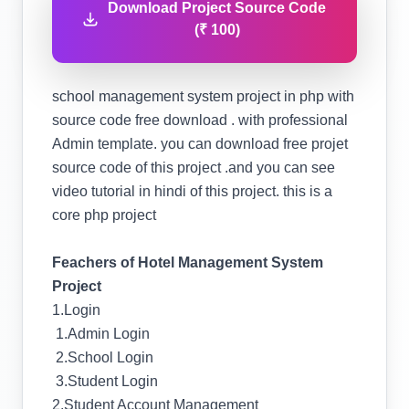
Download Project Source Code
(₹ 100)
school management system project in php with
source code free download . with professional
Admin template. you can download free projet
source code of this project .and you can see
video tutorial in hindi of this project. this is a
core php project
Feachers of Hotel Management System
Project
1.Login
1.Admin Login
2.School Login
3.Student Login
2.Student Account Management