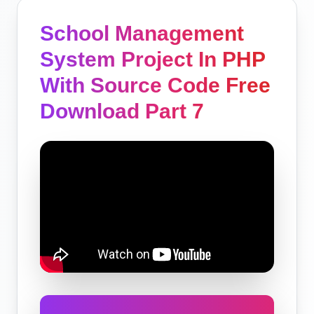
School Management
System Project In PHP
With Source Code Free
Download Part 7