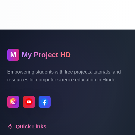
Part 10
School Management System Project In
PHP With Source Code Free Download
Part 11
M
My Project HD
School Management System Project In
PHP With Source Code Free Download
Empowering students with free projects, tutorials, and
Part 12
resources for computer science education in Hindi.
School Management System Project In
PHP With Source Code Free Download
Part 13
Quick Links
School Management System Project In