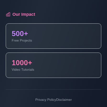
Our Impact
500+
Free Projects
1000+
Video Tutorials
Privacy Policy
Disclaimer