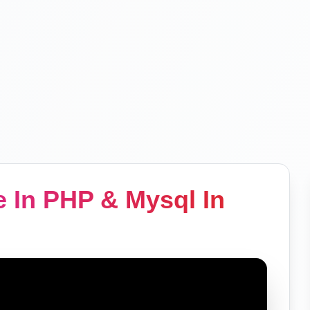
 In PHP & Mysql In