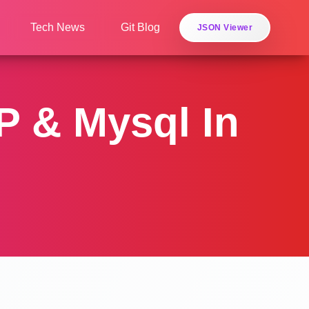
Tech News
Git Blog
JSON Viewer
 & Mysql In