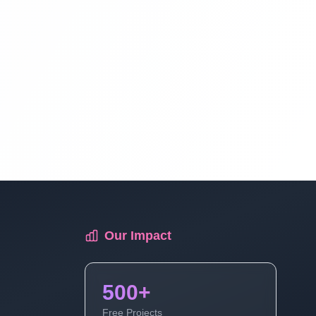
E-Commerce Website In PHP & Mysql In
Hindi Part 16
E-Commerce Website In PHP & Mysql In
Hindi Part 17
E-Commerce Website In PHP & Mysql In
Hindi Part 18
Our Impact
500+
Free Projects