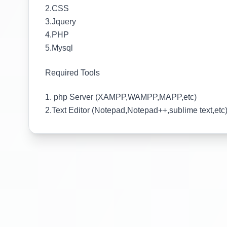
2.CSS
3.Jquery
4.PHP
5.Mysql
Required Tools
1. php Server (XAMPP,WAMPP,MAPP,etc)
2.Text Editor (Notepad,Notepad++,sublime text,etc