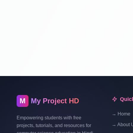
Quic
M
My Project HD
→ Home
Empowering students with free
→ About 
projects, tutorials, and resources for