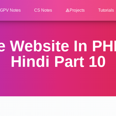
GPV Notes
CS Notes
Projects
Tutorials
 Website In PHP
Hindi Part 10