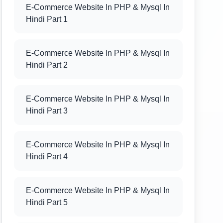
E-Commerce Website In PHP & Mysql In
Hindi Part 1
E-Commerce Website In PHP & Mysql In
Hindi Part 2
E-Commerce Website In PHP & Mysql In
Hindi Part 3
E-Commerce Website In PHP & Mysql In
Hindi Part 4
E-Commerce Website In PHP & Mysql In
Hindi Part 5