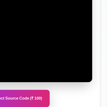
ct Source Code (₹ 100)