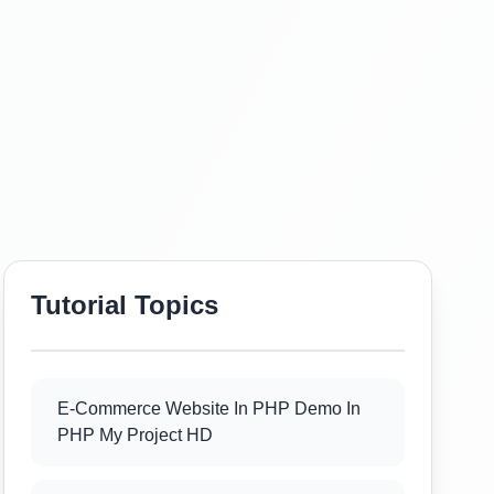
Tutorial Topics
E-Commerce Website In PHP Demo In
PHP My Project HD