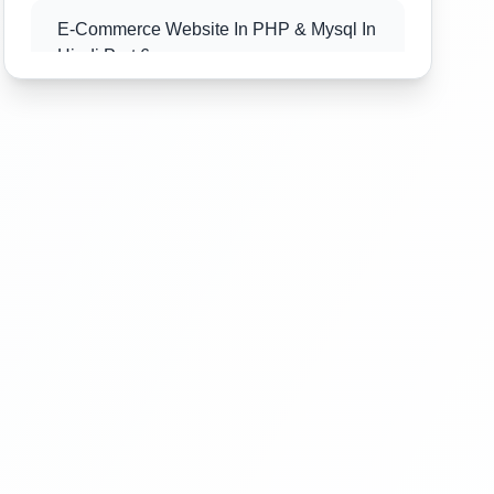
E-Commerce Website In PHP & Mysql In
Hindi Part 6
E-Commerce Website In PHP & Mysql In
Hindi Part 7
E-Commerce Website In PHP & Mysql In
Hindi Part 8
E-Commerce Website In PHP & Mysql In
Hindi Part 9
E-Commerce Website In PHP & Mysql In
Hindi Part 10