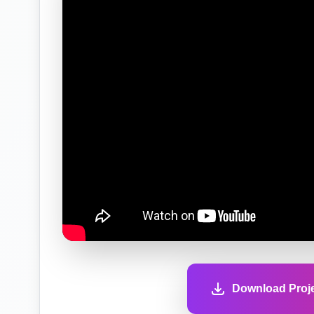
Download Proje