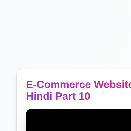
E-Commerce Website
Hindi Part 10