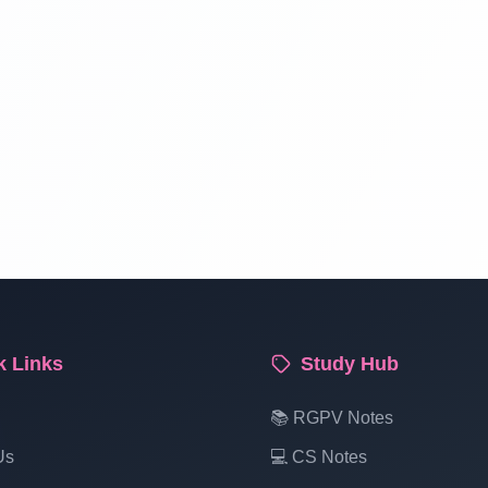
k Links
Study Hub
📚 RGPV Notes
Us
💻 CS Notes