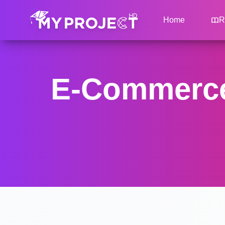
Home
R
E-Commerce