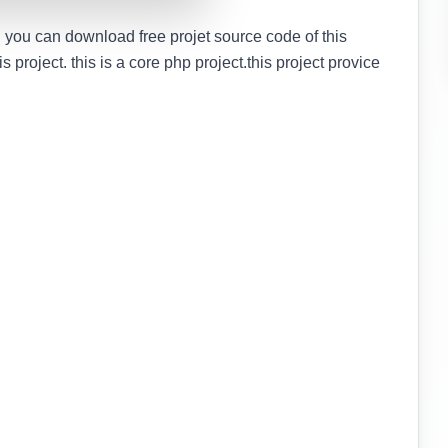
 you can download free projet source code of this
is project. this is a core php project.this project provice