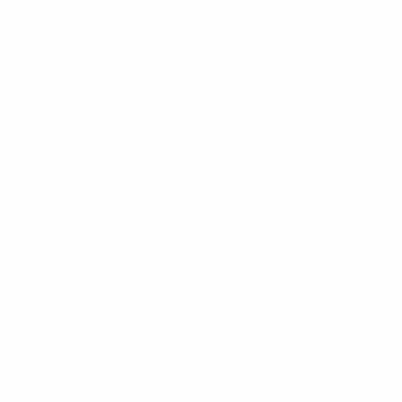
E-Commerce Website In PHP & Mysql In
Hindi Part 11
E-Commerce Website In PHP & Mysql In
Hindi Part 12
E-Commerce Website In PHP & Mysql In
Hindi Part 13
E-Commerce Website In PHP & Mysql In
Hindi Part 14
E-Commerce Website In PHP & Mysql In
Hindi Part 15