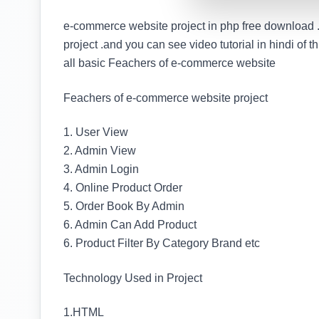
e-commerce website project in php free download .
project .and you can see video tutorial in hindi of th
all basic Feachers of e-commerce website
Feachers of e-commerce website project
1. User View
2. Admin View
3. Admin Login
4. Online Product Order
5. Order Book By Admin
6. Admin Can Add Product
6. Product Filter By Category Brand etc
Technology Used in Project
1.HTML