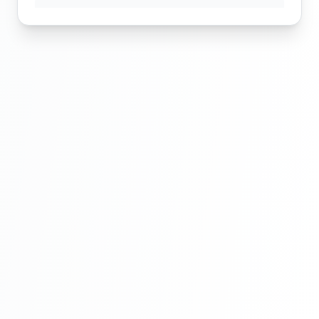
Routeing In Laravel | Laravel Tutorial For
Beginners Step By Step In Hindi | Part 6
Route Group In Laravel | Laravel Tutorial
For Beginners Step By Step In Hindi |Part
7
Route Group In Laravel | Laravel Tutorial
For Beginners Step By Step In Hindi |Part
7
Route Group In Laravel | Laravel Tutorial
For Beginners Step By Step In Hindi |Part
7