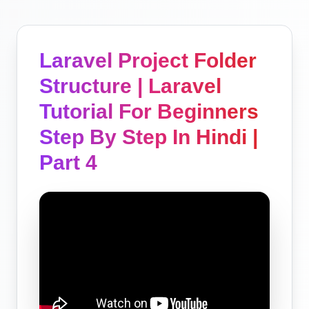
Laravel Project Folder
Structure | Laravel
Tutorial For Beginners
Step By Step In Hindi |
Part 4