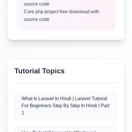
source code
Core php project free download with
source code
Tutorial Topics
What Is Laravel In Hindi | Laravel Tutorial
For Beginners Step By Step In Hindi | Part
1