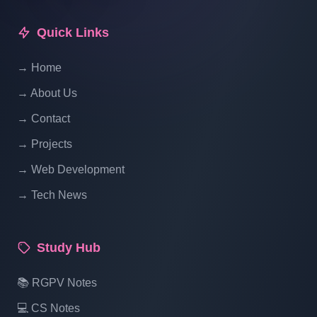
How To Include Css And Js And Image
Quick Links
File In Laravel | Laravel Tutorial For
Beginners In Hindi
→ Home
→ About Us
→ Contact
→ Projects
→ Web Development
→ Tech News
Study Hub
📚 RGPV Notes
💻 CS Notes