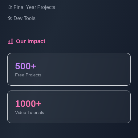
🚀 Final Year Projects
🛠️ Dev Tools
Our Impact
500+
Free Projects
1000+
Video Tutorials