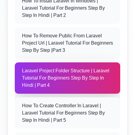
How To Install Laravel In Windows |
Laravel Tutorial For Beginners Step By
Step In Hindi | Part 2
How To Remove Public From Laravel
Project Url | Laravel Tutorial For Beginners
Step By Step |part 3
Laravel Project Folder Structure | Laravel
Tutorial For Beginners Step By Step In
Hindi | Part 4
How To Create Controller In Laravel |
Laravel Tutorial For Beginners Step By
Step In Hindi | Part 5