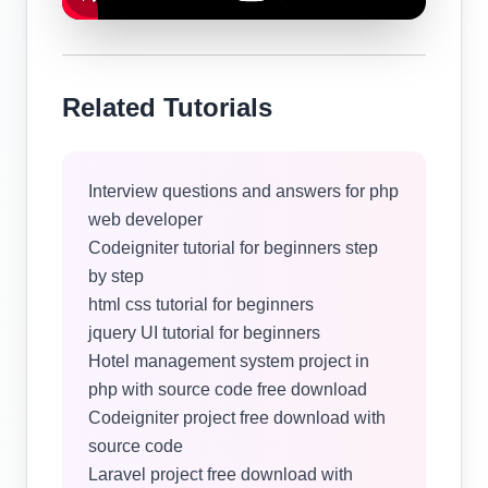
Related Tutorials
Interview questions and answers for php
web developer
Codeigniter tutorial for beginners step
by step
html css tutorial for beginners
jquery UI tutorial for beginners
Hotel management system project in
php with source code free download
Codeigniter project free download with
source code
Laravel project free download with