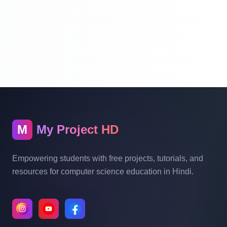
Database Migration In Laravel | Laravel
Tutorial For Beginners Step By Step In
Hindi | Part 8
Laravel Model In Hindi | Laravel Tutorial
For Beginners Step By Step In Hindi | Part
9
Laravel Authentication System | Laravel
M
My Project HD
Tutorial For Beginners Step By Step In
Hindi | Part 10
Empowering students with free projects, tutorials, and
resources for computer science education in Hindi.
How To Include Css And Js And Image
File In Laravel | Laravel Tutorial For
Beginners In Hindi