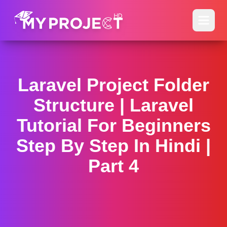
Laravel Project Folder
Structure | Laravel
Tutorial For Beginners
Step By Step In Hindi |
Part 4