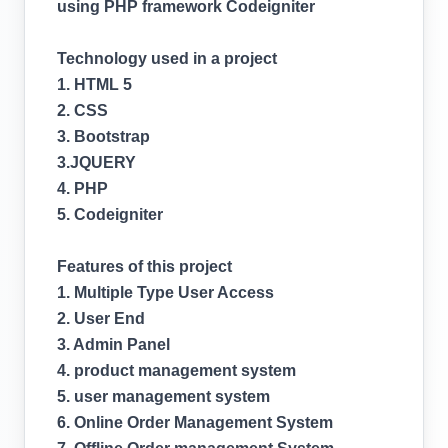
using PHP framework Codeigniter
Technology used in a project
1. HTML 5
2. CSS
3. Bootstrap
3.JQUERY
4. PHP
5. Codeigniter
Features of this project
1. Multiple Type User Access
2. User End
3. Admin Panel
4. product management system
5. user management system
6. Online Order Management System