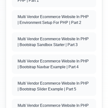
PHP | Part 1
Multi Vendor Ecommerce Website In PHP
| Environment Setup For PHP | Part 2
Multi Vendor Ecommerce Website In PHP
| Bootstrap Sandbox Starter | Part 3
Multi Vendor Ecommerce Website In PHP
| Bootstrap Navbar Example | Part 4
Multi Vendor Ecommerce Website In PHP
| Bootstrap Slider Example | Part 5
Multi Vendor Ecommerce Website In PHP