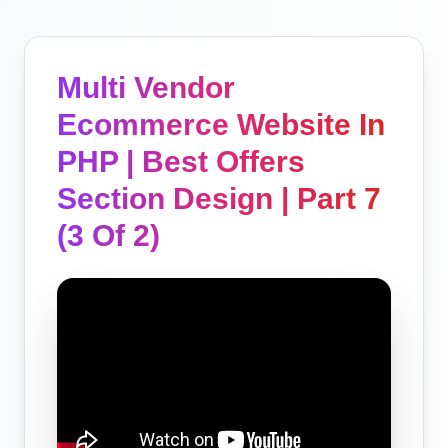
Multi Vendor
Ecommerce Website In
PHP | Best Offers
Section Design | Part 7
(3 Of 2)