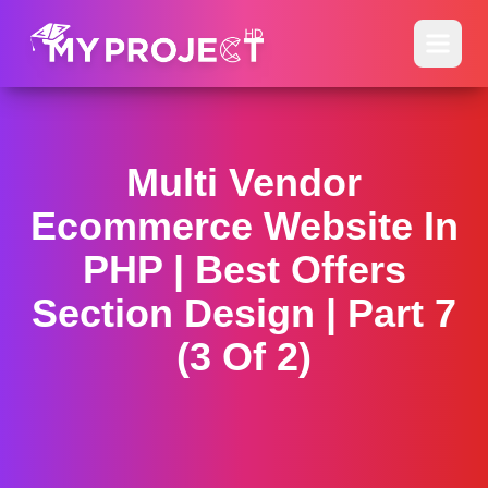
Multi Vendor
Ecommerce Website In
PHP | Best Offers
Section Design | Part 7
(3 Of 2)