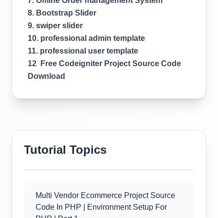
7. Offline Order management System
8. Bootstrap Slider
9. swiper slider
10. professional admin template
11. professional user template
12 Free Codeigniter Project Source Code
Download
Tutorial Topics
Multi Vendor Ecommerce Project Source
Code In PHP | Environment Setup For