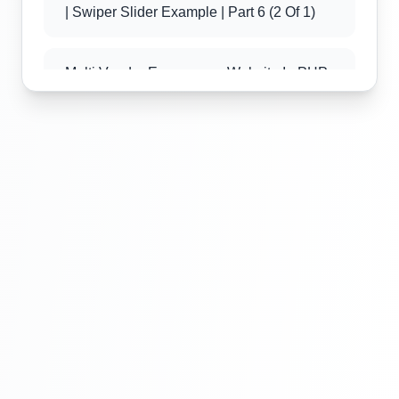
| Swiper Slider Example | Part 6 (2 Of 1)
Multi Vendor Ecommerce Website In PHP
| Swiper Slider Example | Part 6 (2 Of 2)
Multi Vendor Ecommerce Website In PHP
| Best Offers Section Design | Part 7(3 Of
1)
Multi Vendor Ecommerce Website In PHP
| Best Offers Section Design | Part 7 (3 Of
2)
Multi Vendor Ecommerce Website In PHP
| Best Offers Section Design | Part 7 (3 Of