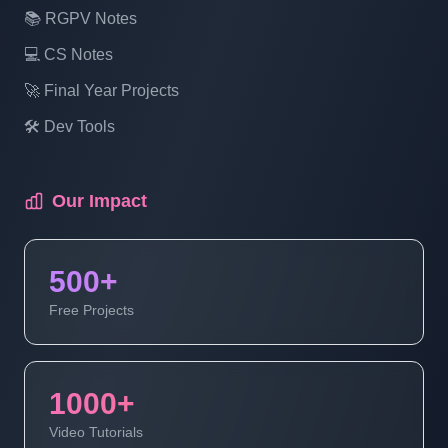
📚 RGPV Notes
Multi Vendor Ecommerce Website In PHP
💻 CS Notes
| Login Page Design | Part 12
🚀 Final Year Projects
Multi Vendor Ecommerce Website In PHP
🛠️ Dev Tools
| Signup Page Design | Part 13
Our Impact
Multi Vendor Ecommerce Website In PHP
| Admin Login | Part 14 (4 Of 1)
500+
Multi Vendor Ecommerce Website In PHP
Free Projects
| Admin Login | Part 14 (4 Of 2)
1000+
Multi Vendor Ecommerce Website In PHP
| Admin Login | Part 14 (4 Of 3)
Video Tutorials