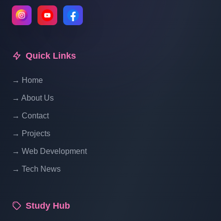
Multi Vendor Ecommerce Website In PHP
| Product Single Product Page Design |
Part 11 (5 Of 2)
Quick Links
Multi Vendor Ecommerce Website In PHP
| Product Single Product Page Design |
→ Home
Part 11 (5 Of 3)
→ About Us
→ Contact
Multi Vendor Ecommerce Website In PHP
→ Projects
| Product Single Product Page Design |
Part 11 (5 Of 4)
→ Web Development
→ Tech News
Multi Vendor Ecommerce Website In PHP
| Single Product Page Design | Part 11 (5
Of 5)
Study Hub