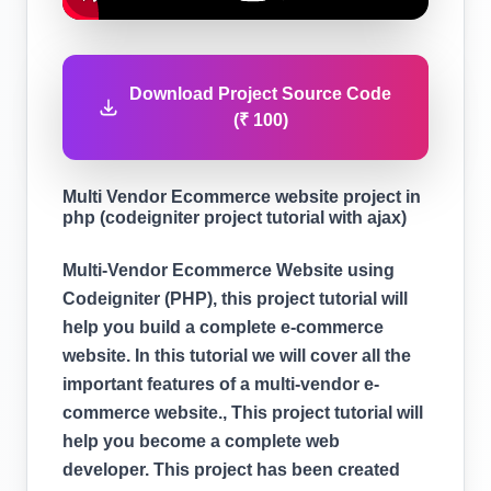
Download Project Source Code
(₹ 100)
Multi Vendor Ecommerce website project in
php (codeigniter project tutorial with ajax)
Multi-Vendor Ecommerce Website using
Codeigniter (PHP), this project tutorial will
help you build a complete e-commerce
website. In this tutorial we will cover all the
important features of a multi-vendor e-
commerce website., This project tutorial will
help you become a complete web
developer. This project has been created