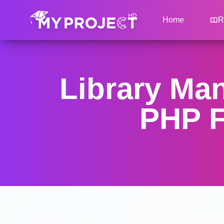
Home
R
Library Ma
PHP F