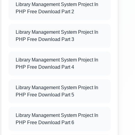
Library Management System Project In
PHP Free Download Part 2
Library Management System Project In
PHP Free Download Part 3
Library Management System Project In
PHP Free Download Part 4
Library Management System Project In
PHP Free Download Part 5
Library Management System Project In
PHP Free Download Part 6