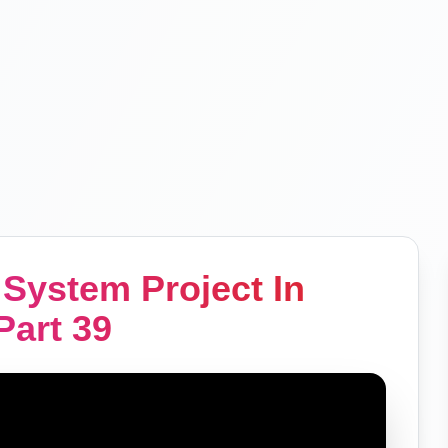
System Project In
art 39