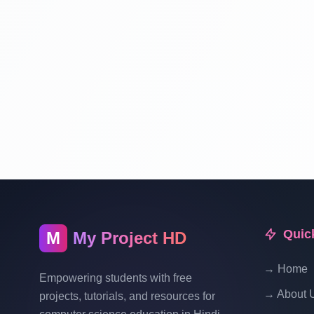
Quic
M
My Project HD
→ Home
Empowering students with free
→ About 
projects, tutorials, and resources for