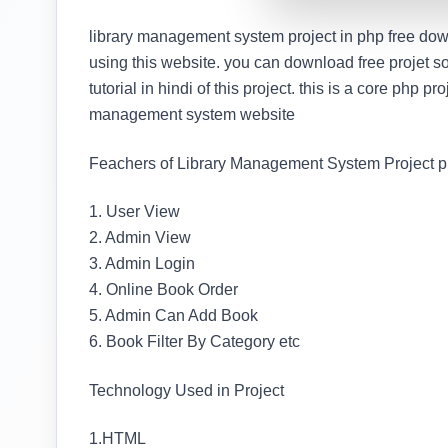
library management system project in php free down
using this website. you can download free projet s
tutorial in hindi of this project. this is a core php pr
management system website
Feachers of Library Management System Project p
1. User View
2. Admin View
3. Admin Login
4. Online Book Order
5. Admin Can Add Book
6. Book Filter By Category etc
Technology Used in Project
1.HTML