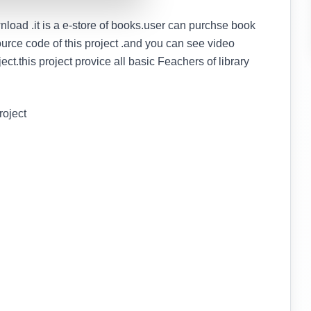
load .it is a e-store of books.user can purchse book
ource code of this project .and you can see video
oject.this project provice all basic Feachers of library
roject