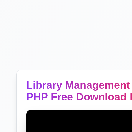
Library Management 
PHP Free Download P