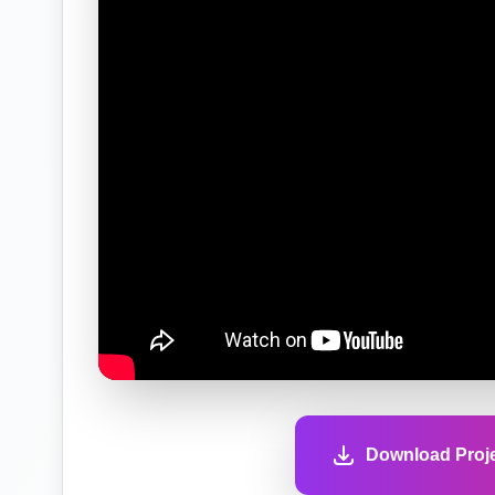
Download Proje