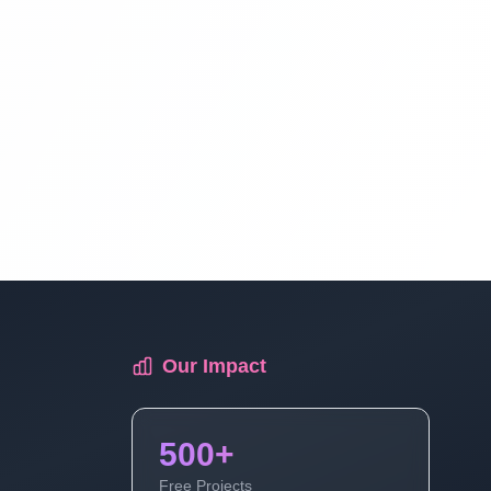
Library Management System Project In
PHP Free Download Part 17
Library Management System Project In
PHP Free Download Part 18
Library Management System Project In
PHP Free Download Part 19
Library Management System Project In
Our Impact
PHP Free Download Part 20
500+
Library Management System Project In
PHP Free Download Part 21
Free Projects