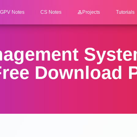
GPV Notes
CS Notes
Projects
Tutorials
nagement System
ree Download P