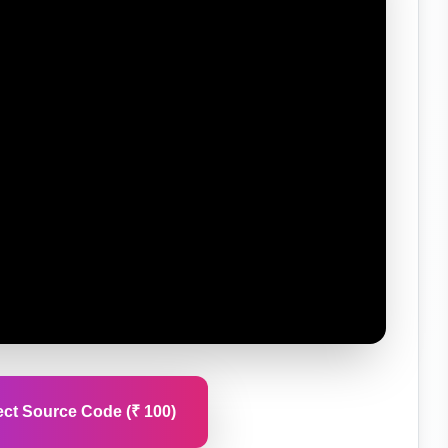
ct Source Code (₹ 100)