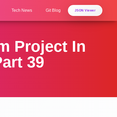
Tech News
Git Blog
JSON Viewer
 Project In
art 39