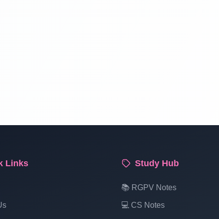
k Links
Study Hub
📚 RGPV Notes
Us
💻 CS Notes