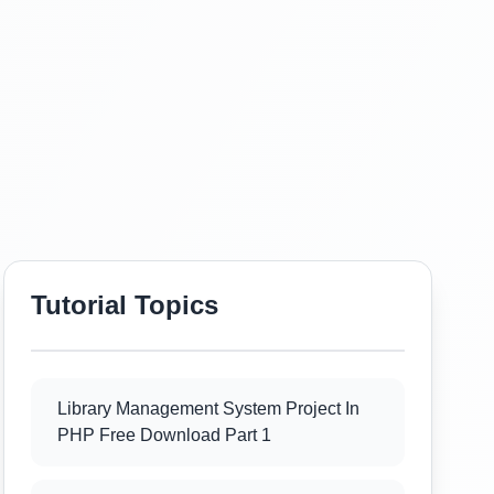
Tutorial Topics
Library Management System Project In
PHP Free Download Part 1