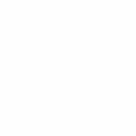
Library Management System Project In
PHP Free Download Part 12
Library Management System Project In
PHP Free Download Part 13
Library Management System Project In
PHP Free Download Part 14
Library Management System Project In
PHP Free Download Part 15
Library Management System Project In
PHP Free Download Part 16