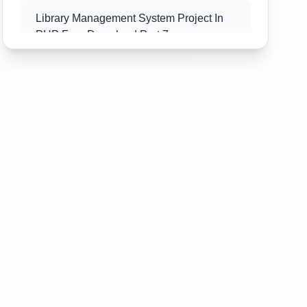
Library Management System Project In
PHP Free Download Part 7
Library Management System Project In
PHP Free Download Part 8
Library Management System Project In
PHP Free Download Part 9
Library Management System Project In
PHP Free Download Part 10
Library Management System Project In
PHP Free Download Part 11