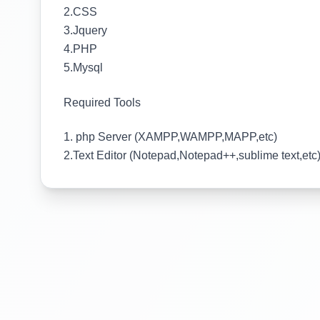
2.CSS
3.Jquery
4.PHP
5.Mysql
Required Tools
1. php Server (XAMPP,WAMPP,MAPP,etc)
2.Text Editor (Notepad,Notepad++,sublime text,etc