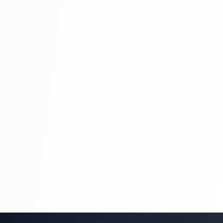
Blog Management System Project In PHP
With Source Code Free Download |
Blogging System In PHP | Part 8
Blog Management System Project In PHP
With Source Code Free Download |
Blogging System In PHP | Part 8
Blog Management System Project In PHP
With Source Code Free Download |
Blogging System In PHP | Part 9
Blog Management System Project In PHP
With Source Code Free Download |