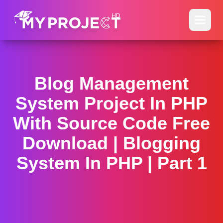
Blog Management
System Project In PHP
With Source Code Free
Download | Blogging
System In PHP | Part 1