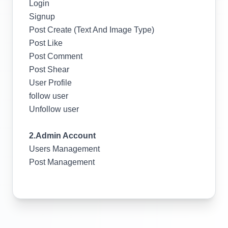
Login
Signup
Post Create (Text And Image Type)
Post Like
Post Comment
Post Shear
User Profile
follow user
Unfollow user
2.Admin Account
Users Management
Post Management