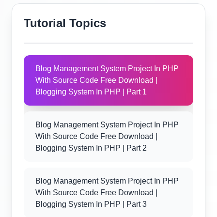
Tutorial Topics
Blog Management System Project In PHP
With Source Code Free Download |
Blogging System In PHP | Part 1
Blog Management System Project In PHP
With Source Code Free Download |
Blogging System In PHP | Part 2
Blog Management System Project In PHP
With Source Code Free Download |
Blogging System In PHP | Part 3