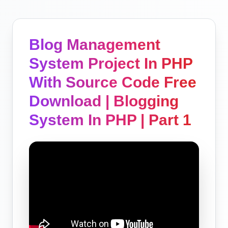
Blog Management
System Project In PHP
With Source Code Free
Download | Blogging
System In PHP | Part 1