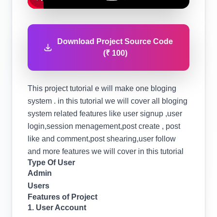
Download Project Source Code
(₹ 100)
This project tutorial e will make one bloging
system . in this tutorial we will cover all bloging
system related features like user signup ,user
login,session menagement,post create , post
like and comment,post shearing,user follow
and more features we will cover in this tutorial
Type Of User
Admin
Users
Features of Project
1. User Account