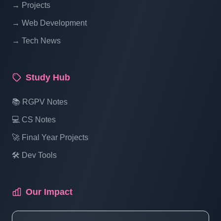
→ Projects
Blogging System In PHP | Part 14
→ Web Development
→ Tech News
Blog Management System Project In PHP
With Source Code Free Download |
Blogging System In PHP | Part 15 (3 Of 1)
Study Hub
Blog Management System Project In PHP
📚 RGPV Notes
With Source Code Free Download |
💻 CS Notes
Blogging System In PHP | Part 15 (3 Of 2)
🚀 Final Year Projects
🛠️ Dev Tools
Blog Management System Project In PHP
With Source Code Free Download |
Blogging System In PHP | Part 15 (3 Of 3)
Our Impact
Blog Management System Project In PHP