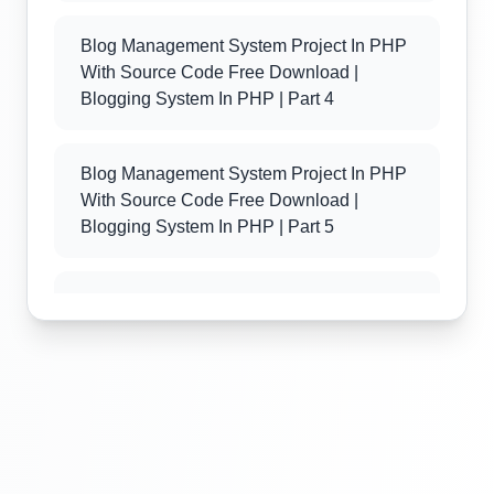
Blog Management System Project In PHP
With Source Code Free Download |
Blogging System In PHP | Part 4
Blog Management System Project In PHP
With Source Code Free Download |
Blogging System In PHP | Part 5
Blog Management System Project In PHP
With Source Code Free Download |
Blogging System In PHP | Part 6
Blog Management System Project In PHP
With Source Code Free Download |
Blogging System In PHP | Part 7