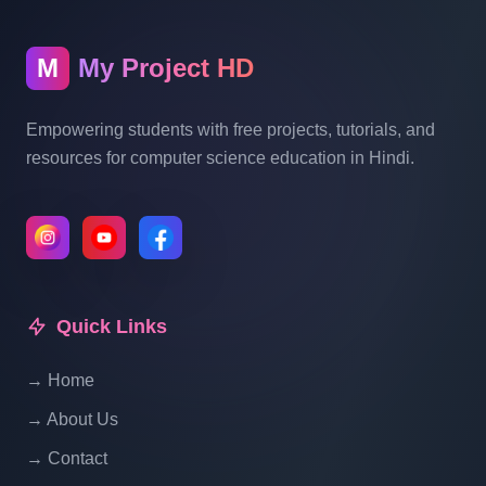
Blogging System In PHP | Part 10
M
My Project HD
Blog Management System Project In PHP
With Source Code Free Download |
Empowering students with free projects, tutorials, and
Blogging System In PHP | Part 11
resources for computer science education in Hindi.
Blog Management System Project In PHP
With Source Code Free Download |
Blogging System In PHP | Part 12
Quick Links
Blog Management System Project In PHP
With Source Code Free Download |
→ Home
Blogging System In PHP | Part 13
→ About Us
Blog Management System Project In PHP
→ Contact
With Source Code Free Download |