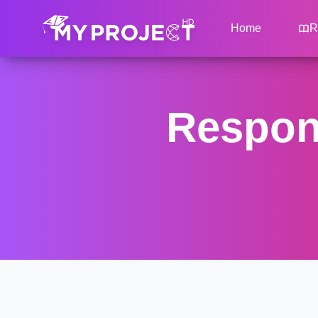
Home
R
Respons