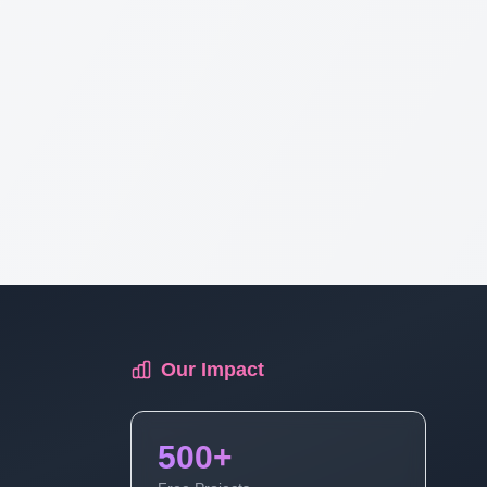
Our Impact
500+