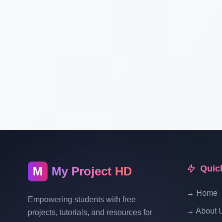
Quic
M
My Project HD
→ Home
Empowering students with free
→ About 
projects, tutorials, and resources for