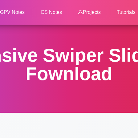
GPV Notes
CS Notes
Projects
Tutorials
ive Swiper Sli
Fownload