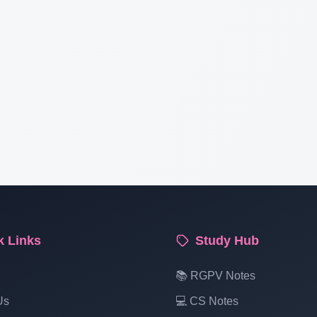
k Links
Study Hub
📚 RGPV Notes
Us
💻 CS Notes