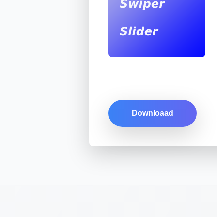
Downloaad