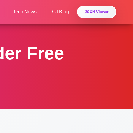
Tech News
Git Blog
JSON Viewer
der Free